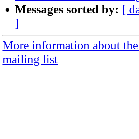
Messages sorted by:
[ d
]
More information about th
mailing list