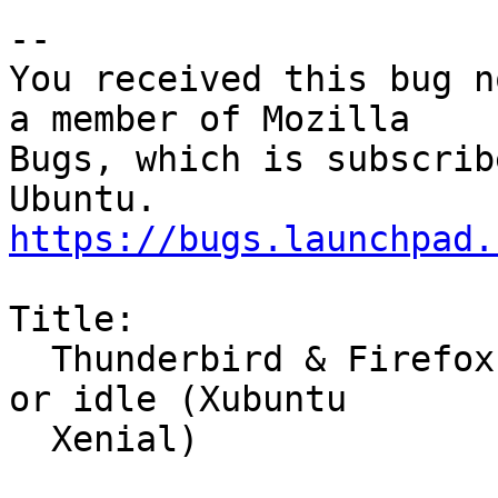
-- 

You received this bug n
a member of Mozilla

Bugs, which is subscrib
https://bugs.launchpad.
Title:

  Thunderbird & Firefox crash randomly while busy 
or idle (Xubuntu

  Xenial)
