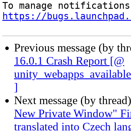
https://bugs.launchpad.
Previous message (by th
16.0.1 Crash Report [@
unity_webapps_available
]
Next message (by thread
New Private Window" Fir
translated into Czech la