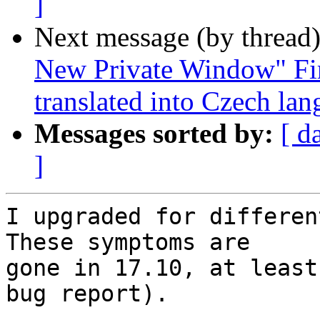
]
Next message (by thread
New Private Window" Fir
translated into Czech la
Messages sorted by:
[ d
]
I upgraded for different
These symptoms are

gone in 17.10, at least
bug report).
