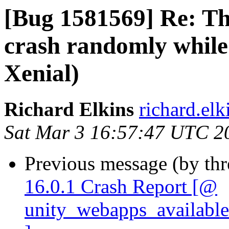
[Bug 1581569] Re: T
crash randomly while
Xenial)
Richard Elkins
richard.elk
Sat Mar 3 16:57:47 UTC 2
Previous message (by th
16.0.1 Crash Report [@
unity_webapps_available