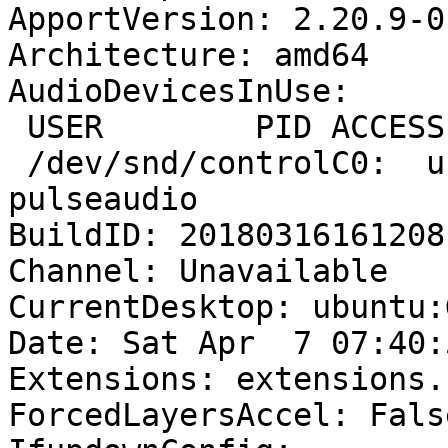
ApportVersion: 2.20.9-0
Architecture: amd64

AudioDevicesInUse:

 USER        PID ACCESS COMMAND

 /dev/snd/controlC0:  user       1719 F.... 
pulseaudio

BuildID: 20180316161208

Channel: Unavailable

CurrentDesktop: ubuntu:
Date: Sat Apr  7 07:40:
Extensions: extensions.
ForcedLayersAccel: False