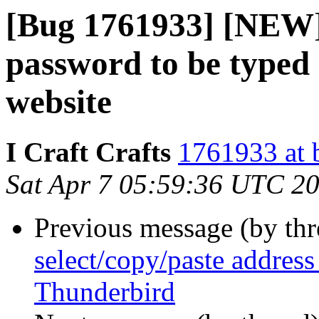
[Bug 1761933] [NEW] 
password to be typed 
website
I Craft Crafts
1761933 at 
Sat Apr 7 05:59:36 UTC 2
Previous message (by th
select/copy/paste addres
Thunderbird