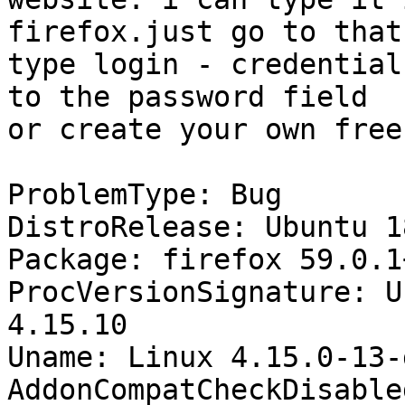
firefox.just go to that
type login - credential
to the password field

or create your own free
ProblemType: Bug

DistroRelease: Ubuntu 18
Package: firefox 59.0.1
ProcVersionSignature: U
4.15.10

Uname: Linux 4.15.0-13-
AddonCompatCheckDisable