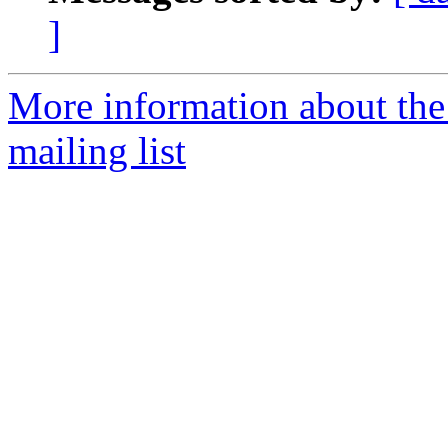
]
More information about th
mailing list