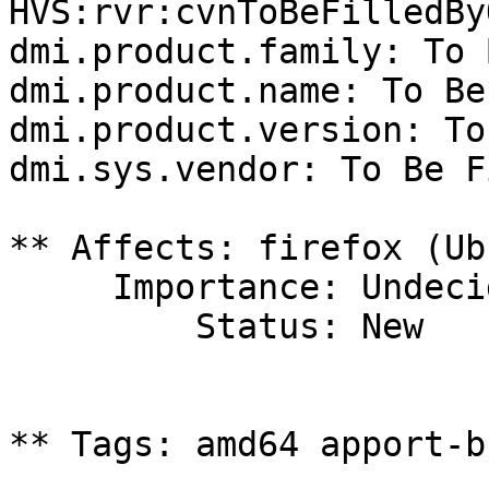
HVS:rvr:cvnToBeFilledBy
dmi.product.family: To 
dmi.product.name: To Be
dmi.product.version: To
dmi.sys.vendor: To Be F
** Affects: firefox (Ub
     Importance: Undecided

         Status: New

** Tags: amd64 apport-b