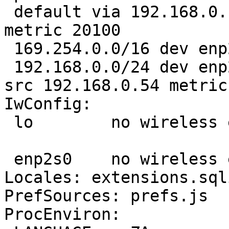
 default via 192.168.0.1 dev enp2s0 proto dhcp 
metric 20100 

 169.254.0.0/16 dev enp2s0 scope link metric 1000 

 192.168.0.0/24 dev enp2s0 proto kernel scope link 
src 192.168.0.54 metric 
IwConfig:

 lo        no wireless extensions.

 enp2s0    no wireless extensions.

Locales: extensions.sql
PrefSources: prefs.js

ProcEnviron:
