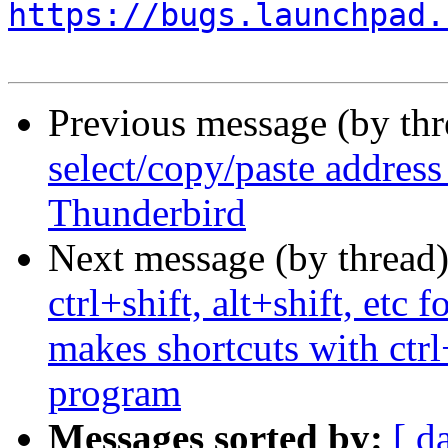
https://bugs.launchpad.
Previous message (by th
select/copy/paste addres
Thunderbird
Next message (by thread
ctrl+shift, alt+shift, etc
makes shortcuts with ctrl
program
Messages sorted by:
[ d