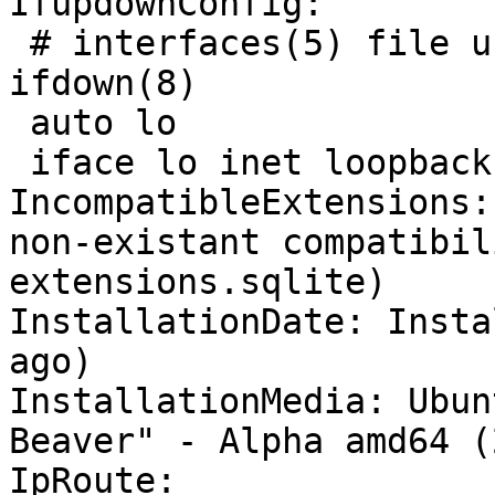
IfupdownConfig:

 # interfaces(5) file used by ifup(8) and 
ifdown(8)

 auto lo

 iface lo inet loopback

IncompatibleExtensions:
non-existant compatibil
extensions.sqlite)

InstallationDate: Insta
ago)

InstallationMedia: Ubun
Beaver" - Alpha amd64 (
IpRoute:
