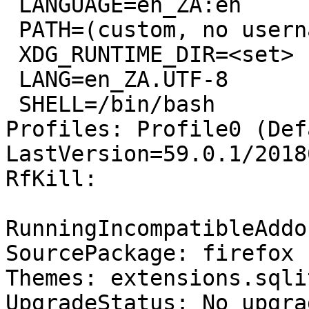
 LANGUAGE=en_ZA:en

 PATH=(custom, no username)

 XDG_RUNTIME_DIR=<set>

 LANG=en_ZA.UTF-8

 SHELL=/bin/bash

Profiles: Profile0 (Def
LastVersion=59.0.1/2018
RfKill:

RunningIncompatibleAddo
SourcePackage: firefox

Themes: extensions.sqli
UpgradeStatus: No upgra