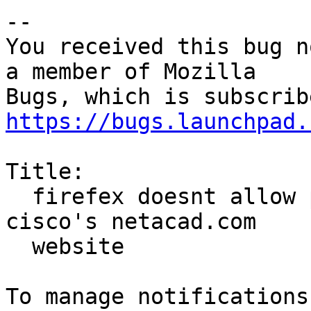
-- 

You received this bug n
a member of Mozilla

https://bugs.launchpad.
Title:

  firefex doesnt allow password to be typed on 
cisco's netacad.com

  website
