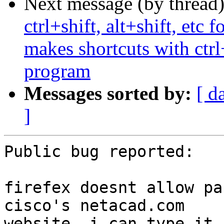
Next message (by thread
ctrl+shift, alt+shift, etc
makes shortcuts with ctrl
program
Messages sorted by:
[ d
]
Public bug reported:

firefex doesnt allow pa
cisco's netacad.com

website. i can type it 