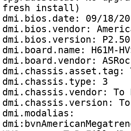
fresh install)

dmi.bios.date: 09/18/201
dmi.bios.vendor: Americ
dmi.bios.version: P2.50

dmi.board.name: H61M-HVS
dmi.board.vendor: ASRock
dmi.chassis.asset.tag: 
dmi.chassis.type: 3

dmi.chassis.vendor: To 
dmi.chassis.version: To
dmi.modalias: 
dmi:bvnAmericanMegatren