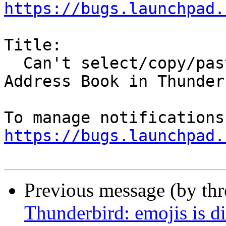
https://bugs.launchpad.
Title:

  Can't select/copy/paste address block from 
Address Book in Thunderb
https://bugs.launchpad.
Previous message (by th
Thunderbird: emojis is di