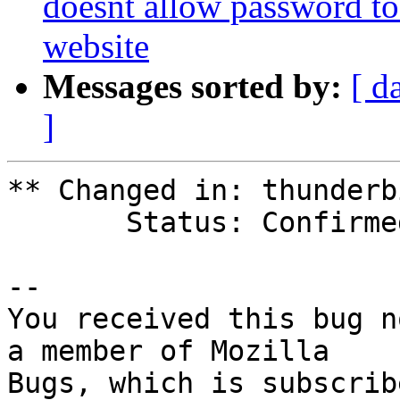
doesnt allow password to
website
Messages sorted by:
[ d
]
** Changed in: thunderbi
       Status: Confirmed => Fix Released

-- 

You received this bug n
a member of Mozilla
