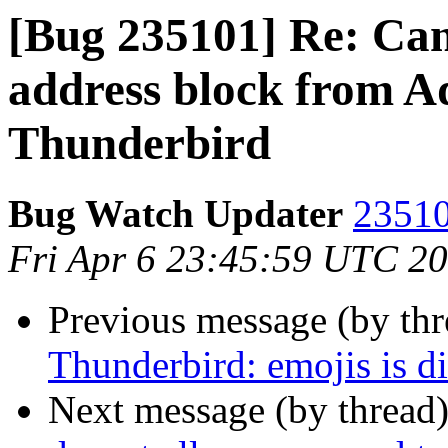
[Bug 235101] Re: Can'
address block from A
Thunderbird
Bug Watch Updater
23510
Fri Apr 6 23:45:59 UTC 2
Previous message (by th
Thunderbird: emojis is di
Next message (by thread