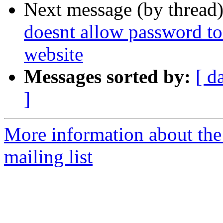
Next message (by thread
doesnt allow password to
website
Messages sorted by:
[ d
]
More information about th
mailing list