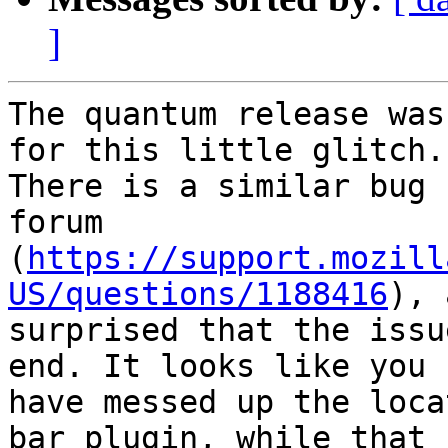
]
The quantum release was
for this little glitch.

There is a similar bug 
forum

(
https://support.mozill
US/questions/1188416
), 
surprised that the issu
end. It looks like you

have messed up the loca
bar plugin, while that
