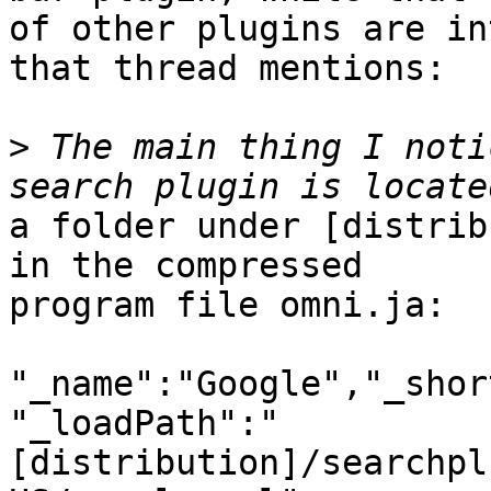
of other plugins are in
that thread mentions:

>
 The main thing I noti
a folder under [distrib
in the compressed

program file omni.ja:

"_name":"Google","_shor
"_loadPath":"
[distribution]/searchpl