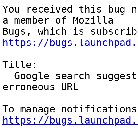
You received this bug n
a member of Mozilla

https://bugs.launchpad.
Title:

  Google search suggestions do not work due to 
erroneous URL

https://bugs.launchpad.