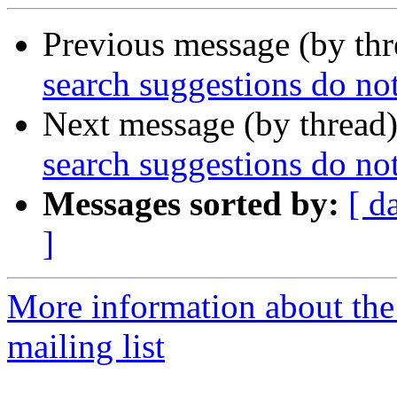
Previous message (by th
search suggestions do n
Next message (by thread
search suggestions do n
Messages sorted by:
[ d
]
More information about th
mailing list