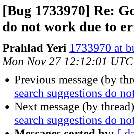
[Bug 1733970] Re: Go
do not work due to 
Prahlad Yeri
1733970 at b
Mon Nov 27 12:12:01 UTC
Previous message (by th
search suggestions do n
Next message (by thread
search suggestions do n
Messages sorted by:
[ d