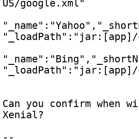
US/google.xml"

"_name":"Yahoo","_short
"_loadPath":"jar:[app]/
"_name":"Bing","_shortN
"_loadPath":"jar:[app]/
Can you confirm when wi
Xenial?

-- 
