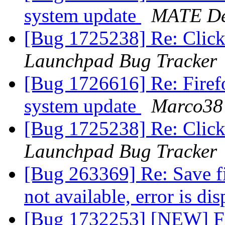
system update
MATE De
[Bug 1725238] Re: Clicki
Launchpad Bug Tracker
[Bug 1726616] Re: Firefo
system update
Marco38
[Bug 1725238] Re: Clicki
Launchpad Bug Tracker
[Bug 263369] Re: Save file
not available, error is di
[Bug 1732253] [NEW] Fir