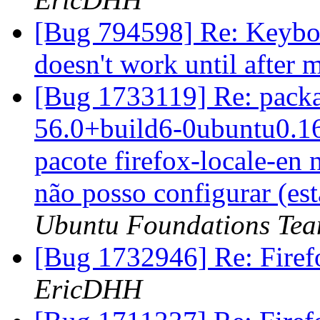
[Bug 794598] Re: Keyboa
doesn't work until afte
[Bug 1733119] Re: packag
56.0+build6-0ubuntu0.16.
pacote firefox-locale-en 
não posso configurar (esta
Ubuntu Foundations Tea
[Bug 1732946] Re: Firef
EricDHH