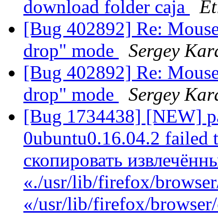
download folder caja
Et
[Bug 402892] Re: Mouse c
drop" mode
Sergey Kar
[Bug 402892] Re: Mouse c
drop" mode
Sergey Kar
[Bug 1734438] [NEW] pa
0ubuntu0.16.04.2 failed t
скопировать извлечённ
«./usr/lib/firefox/browse
«/usr/lib/firefox/browse