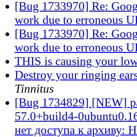
[Bug 1733970] Re: Googl
work due to erroneous 
[Bug 1733970] Re: Googl
work due to erroneous 
THIS is causing your lo
Destroy your ringing ears
Tinnitus
[Bug 1734829] [NEW] pac
57.0+build4-0ubuntu0.16.
нет доступа к архиву: 