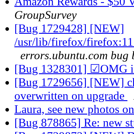
Amazon Rewards - $50 Va
GroupSurvey
[Bug 1729428] [NEW]
/usr/lib/firefox/firefo
errors.ubuntu.com bug 
[Bug 1328301] ☑OMG it
[Bug 1729656] [NEW] chan
overwritten on upgrade
Laura, see new photos
[Bug 878865] Re: new st