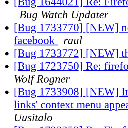
[Bug 1644021] Re: Firef
Bug Watch Updater
[Bug 1733770] [NEW] nos
facebook
raul
[Bug 1733772] [NEW] t
[Bug 1723750] Re: firefo
Wolf Rogner
[Bug 1733908] [NEW] I
links' context menu appe
Uusitalo