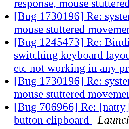
response, mouse stutter
[Bug 1730196] Re: syste
mouse stuttered moveme
[Bug 1245473] Re: Binding
switching keyboard layout
etc not working in any 
[Bug 1730196] Re: syste
mouse stuttered moveme
[Bug 706966] Re: [natty]
button clipboard
Launc