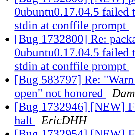
0ubuntu0.17.04.5 failed t
stdin at conffile prompt
[Bug 1732800] Re: packa
0ubuntu0.17.04.5 failed t
stdin at conffile prompt
[Bug 583797] Re: "Warn o
open" not honored
Dami
[Bug 1732946] [NEW] Fi
halt
EricDHH
[Bug 1732954] [NEW] Fi