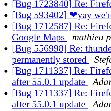
[Bug 1723840] Re: Fire
[Bug 593402] ❤yay we'
[Bug 1712587] Re: Firefo
Google Maps
mathieu p
[Bug 556998] Re: thunder
permanently stored
Stef
[Bug 1711337] Re: Firefo
after 55.0.1 update
Ada
[Bug 1711337] Re: Firefo
after 55.0.1 update
Ada