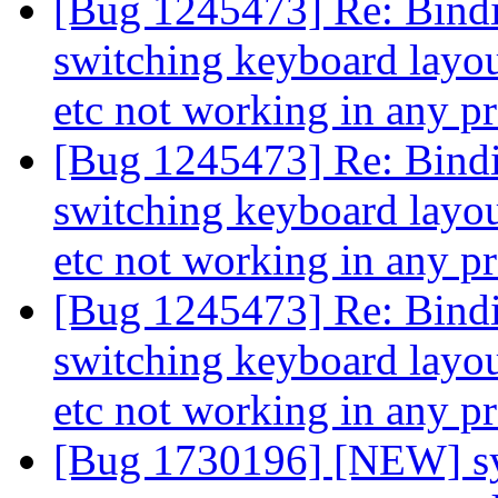
[Bug 1245473] Re: Binding
switching keyboard layout
etc not working in any 
[Bug 1245473] Re: Binding
switching keyboard layout
etc not working in any 
[Bug 1245473] Re: Binding
switching keyboard layout
etc not working in any 
[Bug 1730196] [NEW] sy