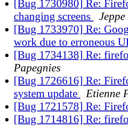
[Bug 1730980] Re: Firef
changing screens
Jeppe
[Bug 1733970] Re: Googl
work due to erroneous 
[Bug 1734138] Re: firef
Papegnies
[Bug 1726616] Re: Firefo
system update
Etienne 
[Bug 1721578] Re: Fire
[Bug 1714816] Re: firefo