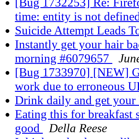
[Bug 1732253] Re: Firefo
time: entity is not define
Suicide Attempt Leads T
Instantly get your hair ba
morning #6079657
Jun
[Bug 1733970] [NEW] Go
work due to erroneous 
Drink daily and get your
Eating this for breakfast
good
Della Reese