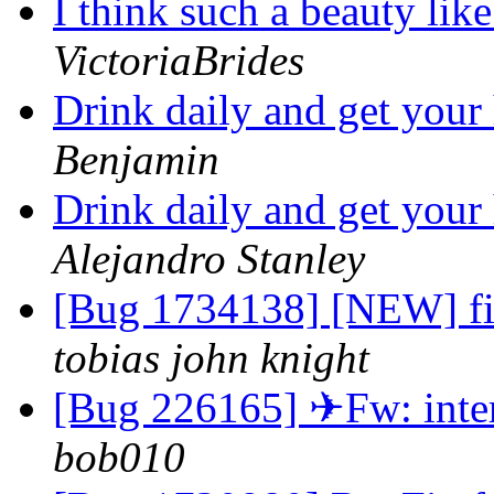
I think such a beauty like
VictoriaBrides
Drink daily and get your
Benjamin
Drink daily and get your
Alejandro Stanley
[Bug 1734138] [NEW] fi
tobias john knight
[Bug 226165] ✈Fw: intere
bob010