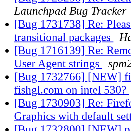
Launchpad Bug Tracker
[Bug 1731738] Re: Please
transitional packages
Ha
[Bug 1716139] Re: Remov
User Agent strings
spm
[Bug 1732766] [NEW] fire
fishgl.com on intel 530?
[Bug 1730903] Re: Firefo
Graphics with default se
[Bug 1732800] [NEW] pa