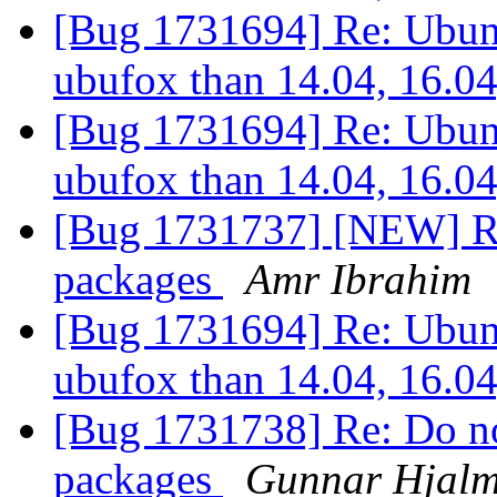
[Bug 1731694] Re: Ubunt
ubufox than 14.04, 16.0
[Bug 1731694] Re: Ubunt
ubufox than 14.04, 16.0
[Bug 1731737] [NEW] Re
packages
Amr Ibrahim
[Bug 1731694] Re: Ubunt
ubufox than 14.04, 16.0
[Bug 1731738] Re: Do not
packages
Gunnar Hjalm