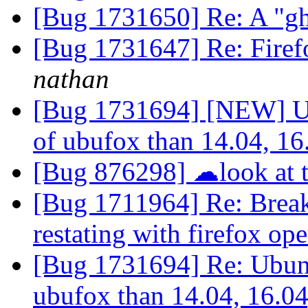
[Bug 1731650] Re: A "g
[Bug 1731647] Re: Firef
nathan
[Bug 1731694] [NEW] Ub
of ubufox than 14.04, 16
[Bug 876298] ☁look at t
[Bug 1711964] Re: Breaks
restating with firefox op
[Bug 1731694] Re: Ubunt
ubufox than 14.04, 16.0