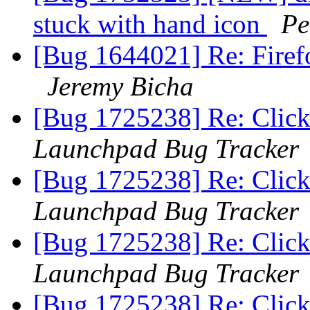
stuck with hand icon
Pe
[Bug 1644021] Re: Firef
Jeremy Bicha
[Bug 1725238] Re: Clicki
Launchpad Bug Tracker
[Bug 1725238] Re: Clicki
Launchpad Bug Tracker
[Bug 1725238] Re: Clicki
Launchpad Bug Tracker
[Bug 1725238] Re: Clicki