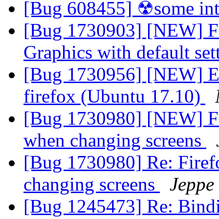
[Bug 608455] ☢some int
[Bug 1730903] [NEW] Fire
Graphics with default se
[Bug 1730956] [NEW] Err
firefox (Ubuntu 17.10)
[Bug 1730980] [NEW] Fir
when changing screens
[Bug 1730980] Re: Firef
changing screens
Jeppe
[Bug 1245473] Re: Binding