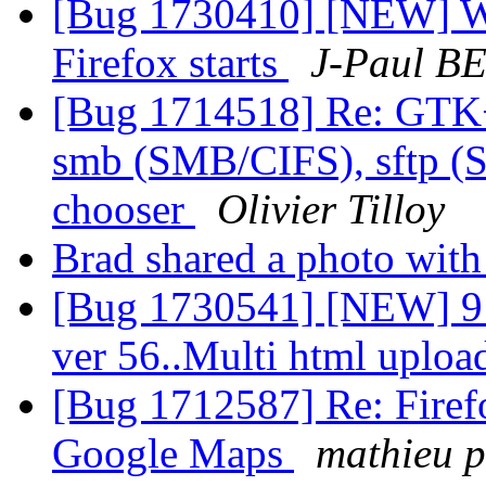
[Bug 1730410] [NEW] Wi
Firefox starts
J-Paul B
[Bug 1714518] Re: GTK
smb (SMB/CIFS), sftp (S
chooser
Olivier Tilloy
Brad shared a photo wit
[Bug 1730541] [NEW] 9 D
ver 56..Multi html uploa
[Bug 1712587] Re: Firefo
Google Maps
mathieu p