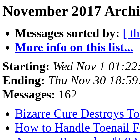
November 2017 Archi
Messages sorted by:
[ t
More info on this list...
Starting:
Wed Nov 1 01:22
Ending:
Thu Nov 30 18:5
Messages:
162
Bizarre Cure Destroys T
How to Handle Toenail 