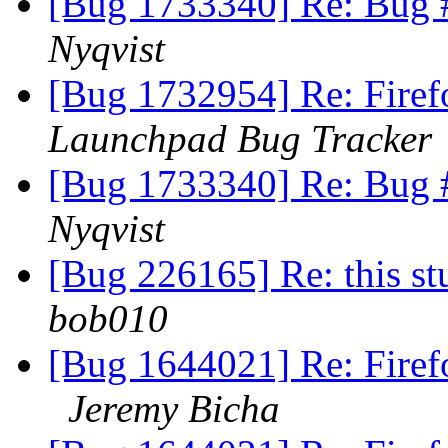
[Bug 1733340] Re: Bug 
Nyqvist
[Bug 1732954] Re: Firef
Launchpad Bug Tracker
[Bug 1733340] Re: Bug 
Nyqvist
[Bug 226165] Re: this st
bob010
[Bug 1644021] Re: Firef
Jeremy Bicha