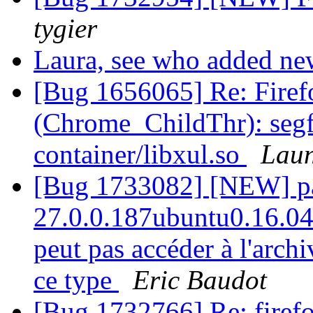
tygier
Laura, see who added 
[Bug 1656065] Re: Firef
(Chrome_ChildThr): segfau
container/libxul.so
Laun
[Bug 1733082] [NEW] pac
27.0.0.187ubuntu0.16.04.1
peut pas accéder à l'arch
ce type
Eric Baudot
[Bug 1732766] Re: firefo