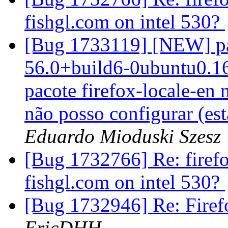
fishgl.com on intel 530?
[Bug 1733119] [NEW] pac
56.0+build6-0ubuntu0.16.
pacote firefox-locale-en 
não posso configurar (esta
Eduardo Mioduski Szesz
[Bug 1732766] Re: firefo
fishgl.com on intel 530?
[Bug 1732946] Re: Firef
EricDHH