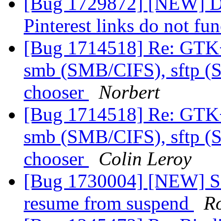
[Bug 1729872] [NEW] Du
Pinterest links do not fu
[Bug 1714518] Re: GTK
smb (SMB/CIFS), sftp (S
chooser
Norbert
[Bug 1714518] Re: GTK
smb (SMB/CIFS), sftp (S
chooser
Colin Leroy
[Bug 1730004] [NEW] Sou
resume from suspend
R