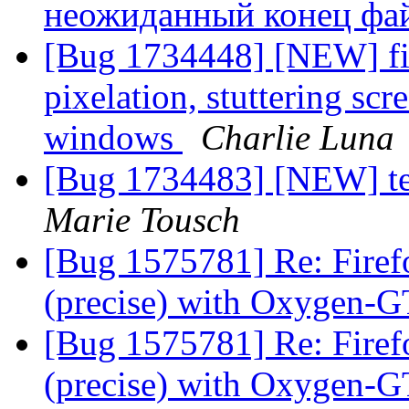
неожиданный конец фа
[Bug 1734448] [NEW] fir
pixelation, stuttering sc
windows
Charlie Luna
[Bug 1734483] [NEW] te
Marie Tousch
[Bug 1575781] Re: Firef
(precise) with Oxygen
[Bug 1575781] Re: Firef
(precise) with Oxygen