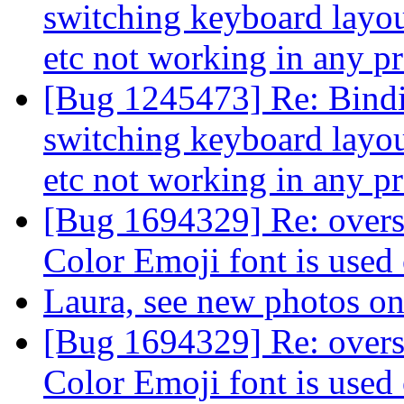
switching keyboard layout
etc not working in any 
[Bug 1245473] Re: Binding
switching keyboard layout
etc not working in any 
[Bug 1694329] Re: overs
Color Emoji font is used
Laura, see new photos
[Bug 1694329] Re: overs
Color Emoji font is used