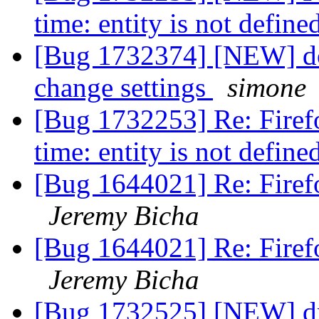
time: entity is not define
[Bug 1732374] [NEW] doe
change settings
simone
[Bug 1732253] Re: Firefo
time: entity is not define
[Bug 1644021] Re: Firef
Jeremy Bicha
[Bug 1644021] Re: Firef
Jeremy Bicha
[Bug 1732525] [NEW] dr