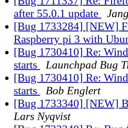
[Bug 1711337] Re: Firefo
after 55.0.1 update
Jang
[Bug 1733284] [NEW] Fir
Raspberry pi 3 with Ubu
[Bug 1730410] Re: Windo
starts
Launchpad Bug T
[Bug 1730410] Re: Windo
starts
Bob Englert
[Bug 1733340] [NEW] B
Lars Nyqvist