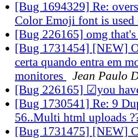
[Bug 1694329] Re: overs
Color Emoji font is used
[Bug 226165] omg that's
[Bug 1731454] [NEW] O v
certa quando entra em mod
monitores
Jean Paulo D
[Bug 226165] ☑you have
[Bug 1730541] Re: 9 Dup 
56..Multi html uploads 
[Bug 1731475] [NEW] Con