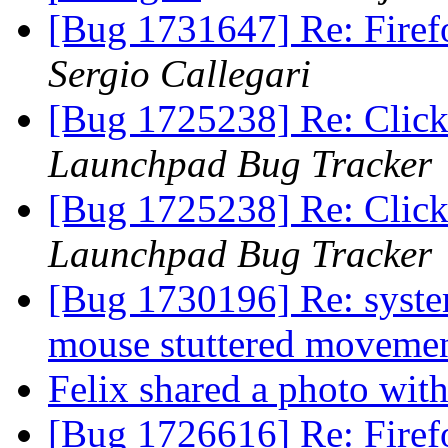
[Bug 1731647] Re: Firef
Sergio Callegari
[Bug 1725238] Re: Clicki
Launchpad Bug Tracker
[Bug 1725238] Re: Clicki
Launchpad Bug Tracker
[Bug 1730196] Re: syste
mouse stuttered moveme
Felix shared a photo wit
[Bug 1726616] Re: Firefo