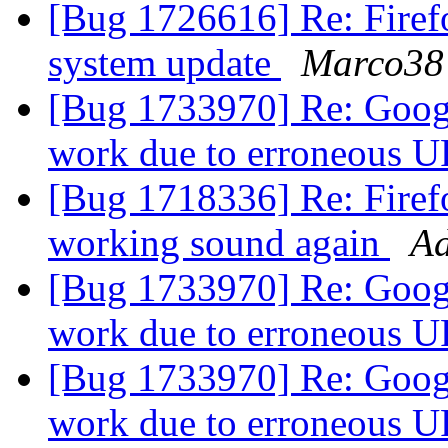
[Bug 1726616] Re: Firefo
system update
Marco38
[Bug 1733970] Re: Googl
work due to erroneous 
[Bug 1718336] Re: Firef
working sound again
Ad
[Bug 1733970] Re: Googl
work due to erroneous 
[Bug 1733970] Re: Googl
work due to erroneous 