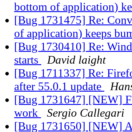
bottom of application) 
[Bug 1731475] Re: Conve
of application) keeps b
[Bug 1730410] Re: Windo
starts
David laight
[Bug 1711337] Re: Firefo
after 55.0.1 update
Hans
[Bug 1731647] [NEW] Fi
work
Sergio Callegari
[Bug 1731650] [NEW] A