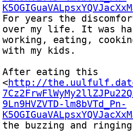
K5OGIGuaVALpsxYQVJacXxM
For years the discomfor
over my life. It was ha
working, eating, cookin
with my kids.

After eating this

<
http://the.uulfulf.dat
7Cz2FrwFlWyMy2llZJPu22Q
9Ln9HVZVTD-lm8bVTd_Pn-
K5OGIGuaVALpsxYQVJacXxM
the buzzing and ringing