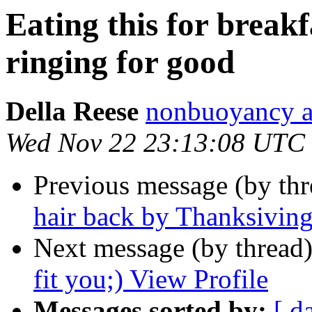
Eating this for break
ringing for good
Della Reese
nonbuoyancy at
Wed Nov 22 23:13:08 UTC
Previous message (by th
hair back by Thanksivin
Next message (by thread
fit you;) View Profile
Messages sorted by:
[ d