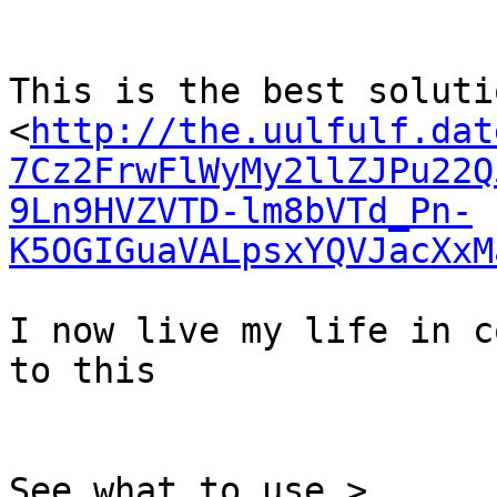
This is the best solutio
<
http://the.uulfulf.dat
7Cz2FrwFlWyMy2llZJPu22Q
9Ln9HVZVTD-lm8bVTd_Pn-
K5OGIGuaVALpsxYQVJacXxM
I now live my life in c
to this

See what to use >
