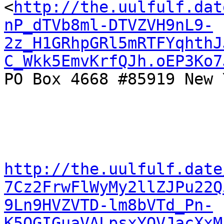
<
http://the.uulfulf.dat
nP_dTVb8ml-DTVZVH9nL9-
2z_H1GRhpGRl5mRTFYqhthJ
C_Wkk5EmvKrfQJh.oEP3Ko7
PO Box 4668 #85919 New 
http://the.uulfulf.date
7Cz2FrwFlWyMy2llZJPu22Q
9Ln9HVZVTD-lm8bVTd_Pn-
K5OGIGuaVALpsxYQVJacXxM