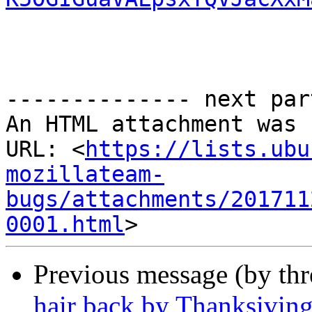
-------------- next par
An HTML attachment was 
URL: <
https://lists.ubu
mozillateam-
bugs/attachments/201711
0001.html
Previous message (by th
hair back by Thanksivin