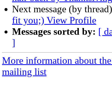
Next message (by thread
fit you;) View Profile
Messages sorted by:
[ d
]
More information about th
mailing list