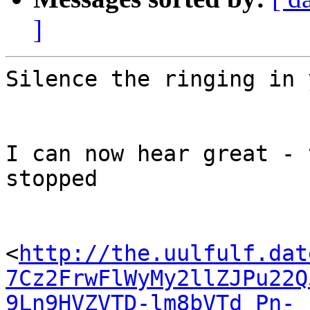
]
Silence the ringing in 
I can now hear great - 
stopped

<
http://the.uulfulf.dat
7Cz2FrwFlWyMy2llZJPu22Q
9Ln9HVZVTD-lm8bVTd_Pn-