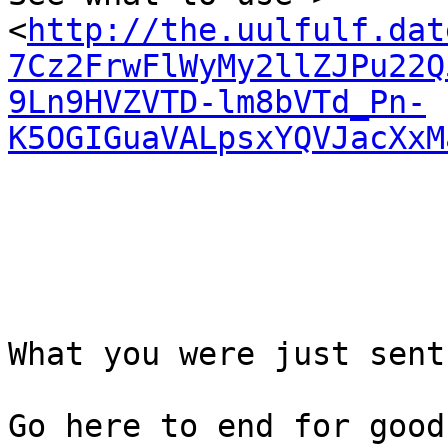
<
http://the.uulfulf.dat
7Cz2FrwFlWyMy2llZJPu22Q
9Ln9HVZVTD-lm8bVTd_Pn-
K5OGIGuaVALpsxYQVJacXxM
What you were just sent
Go here to end for good
