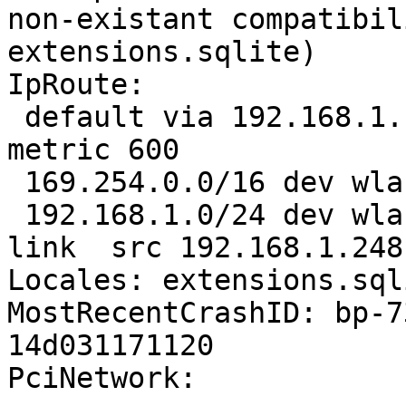
non-existant compatibil
extensions.sqlite)

IpRoute:

 default via 192.168.1.1 dev wlan0  proto static  
metric 600 

 169.254.0.0/16 dev wlan0  scope link  metric 1000 

 192.168.1.0/24 dev wlan0  proto kernel  scope 
link  src 192.168.1.248
Locales: extensions.sql
MostRecentCrashID: bp-7
14d031171120

PciNetwork:
