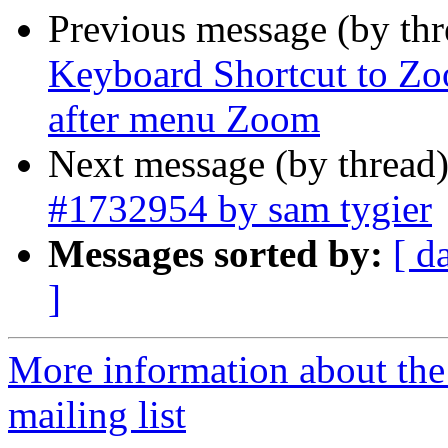
Previous message (by th
Keyboard Shortcut to Zoo
after menu Zoom
Next message (by thread
#1732954 by sam tygier
Messages sorted by:
[ d
]
More information about th
mailing list