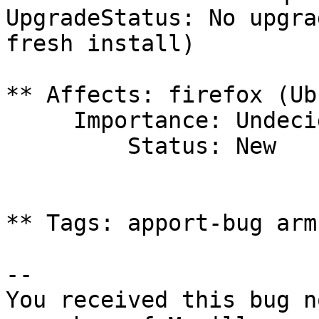
UpgradeStatus: No upgra
fresh install)

** Affects: firefox (Ub
     Importance: Undecided

         Status: New

** Tags: apport-bug arm
-- 

You received this bug n