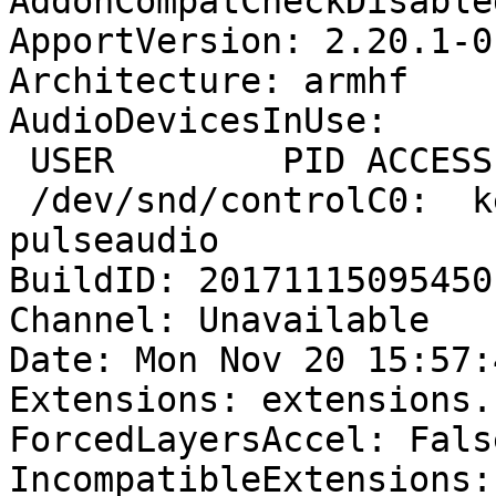
AddonCompatCheckDisable
ApportVersion: 2.20.1-0
Architecture: armhf

AudioDevicesInUse:

 USER        PID ACCESS COMMAND

 /dev/snd/controlC0:  kerbau     1175 F.... 
pulseaudio

BuildID: 20171115095450

Channel: Unavailable

Date: Mon Nov 20 15:57:
Extensions: extensions.
ForcedLayersAccel: False
IncompatibleExtensions: