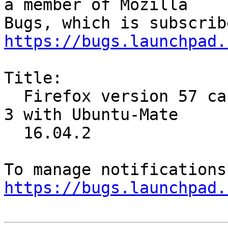
a member of Mozilla

https://bugs.launchpad.
Title:

  Firefox version 57 cannot start on Raspberry pi 
3 with Ubuntu-Mate

  16.04.2

https://bugs.launchpad.