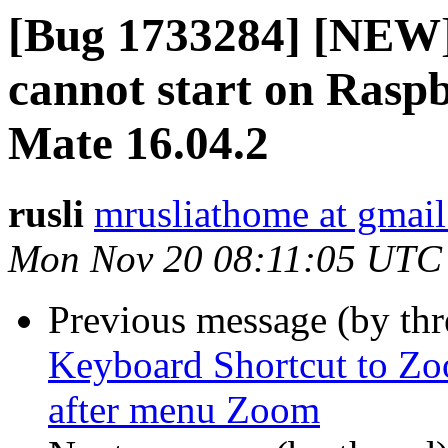
[Bug 1733284] [NEW] 
cannot start on Rasp
Mate 16.04.2
rusli
mrusliathome at gmai
Mon Nov 20 08:11:05 UTC
Previous message (by th
Keyboard Shortcut to Zoo
after menu Zoom