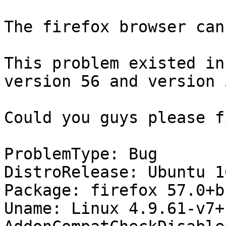
The firefox browser can
This problem existed in
version 56 and version 5
Could you guys please f
ProblemType: Bug

DistroRelease: Ubuntu 16
Package: firefox 57.0+b
Uname: Linux 4.9.61-v7+