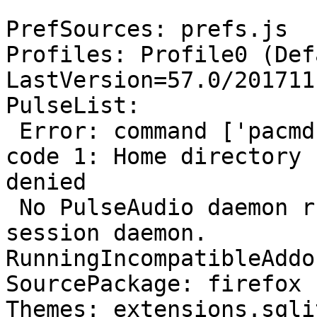
PrefSources: prefs.js

Profiles: Profile0 (Def
LastVersion=57.0/201711
PulseList:

 Error: command ['pacmd', 'list'] failed with exit 
code 1: Home directory 
denied

 No PulseAudio daemon running, or not running as 
session daemon.

RunningIncompatibleAddo
SourcePackage: firefox

Themes: extensions.sqli