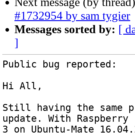
Next message (by thread
#1732954 by sam tygier
Messages sorted by:
[ d
]
Public bug reported:

Hi All,

Still having the same p
update. With Raspberry P
3 on Ubuntu-Mate 16.04.2