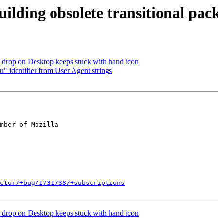
uilding obsolete transitional pac
drop on Desktop keeps stuck with hand icon
identifier from User Agent strings
mber of Mozilla

ctor/+bug/1731738/+subscriptions
drop on Desktop keeps stuck with hand icon