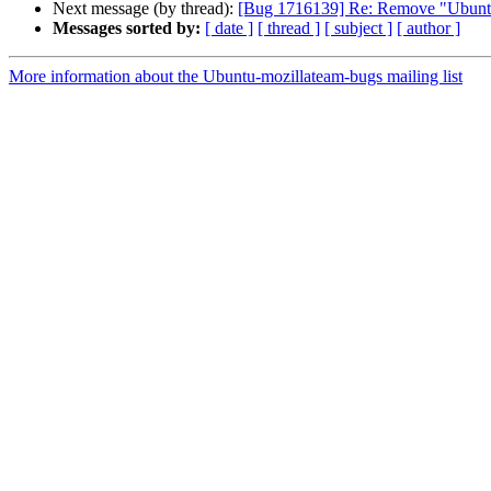
Next message (by thread):
[Bug 1716139] Re: Remove "Ubuntu" 
Messages sorted by:
[ date ]
[ thread ]
[ subject ]
[ author ]
More information about the Ubuntu-mozillateam-bugs mailing list