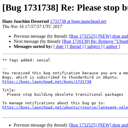
[Bug 1731738] Re: Please stop b
Hans Joachim Desserud
1731738 at bugs.launchpad.net
Thu Nov 16 17:57:57 UTC 2017
Previous message (by thread):
[Bug 1732525] [NEW] drag and 
Next message (by thread):
[Bug 1716139] Re: Remove "Ubuntu" 
Messages sorted by:
[ date ]
[ thread ]
[ subject ]
[ author ]
** Tags added: xenial

-- 

You received this bug notification because you are a me
https://bugs.launchpad.net/bugs/1731738
Title:

  Please stop building obsolete transitional packages

https://bugs.launchpad.net/ubuntu/+source/language-sele
Previous message (by thread):
[Bug 1732525] [NEW] drag and 