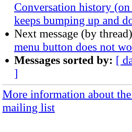
Conversation history (on 
keeps bumping up and 
Next message (by thread
menu button does not wo
Messages sorted by:
[ d
]
More information about th
mailing list