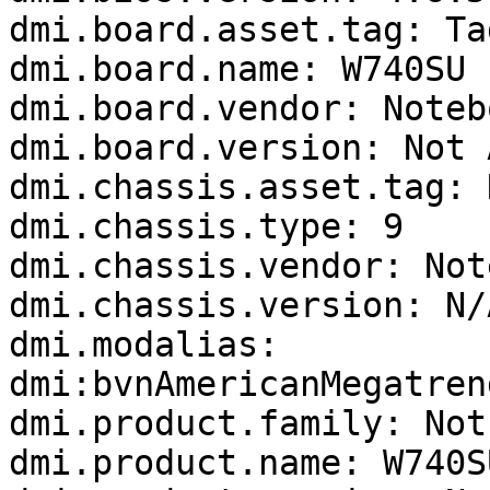
dmi.board.asset.tag: Ta
dmi.board.name: W740SU

dmi.board.vendor: Notebo
dmi.board.version: Not 
dmi.chassis.asset.tag: 
dmi.chassis.type: 9

dmi.chassis.vendor: Not
dmi.chassis.version: N/A
dmi.modalias: 
dmi:bvnAmericanMegatren
dmi.product.family: Not
dmi.product.name: W740SU