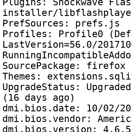
Plugins: Shockwave Flas
installer/libflashplayer
PrefSources: prefs.js

Profiles: Profile0 (Def
LastVersion=56.0/201710
RunningIncompatibleAddo
SourcePackage: firefox

Themes: extensions.sqli
UpgradeStatus: Upgraded
(16 days ago)

dmi.bios.date: 10/02/201
dmi.bios.vendor: Americ
dmi.bios.version: 4.6.5
