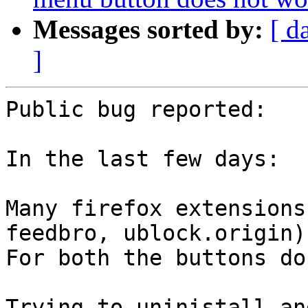
Messages sorted by:
[ d
]
Public bug reported:

In the last few days:

Many firefox extensions
feedbro, ublock.origin).
For both the buttons do
Trying to uninistall an