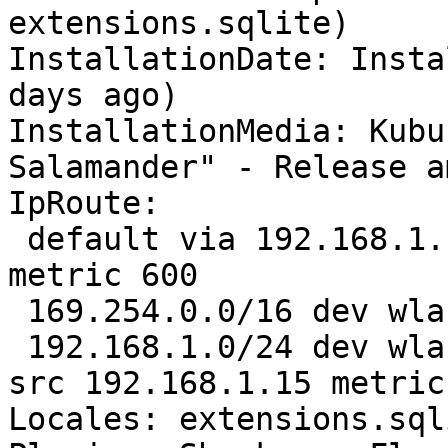
extensions.sqlite)

InstallationDate: Insta
days ago)

InstallationMedia: Kubu
Salamander" - Release a
IpRoute:

 default via 192.168.1.1 dev wlan0 proto static 
metric 600 

 169.254.0.0/16 dev wlan0 scope link metric 1000 

 192.168.1.0/24 dev wlan0 proto kernel scope link 
src 192.168.1.15 metric 
Locales: extensions.sql