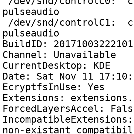
 /dev/snd/controlC0:  callegar   2380 F.... 
pulseaudio

 /dev/snd/controlC1:  callegar   2380 F.... 
pulseaudio

BuildID: 20171003222101

Channel: Unavailable

CurrentDesktop: KDE

Date: Sat Nov 11 17:10:
EcryptfsInUse: Yes

Extensions: extensions.
ForcedLayersAccel: False
IncompatibleExtensions:
non-existant compatibil