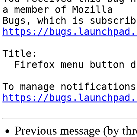
a member of Mozilla

https://bugs.launchpad.
Title:

  Firefox menu button does not work

https://bugs.launchpad.
Previous message (by th