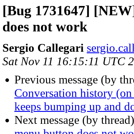
[Bug 1731647] [NEW]
does not work
Sergio Callegari
sergio.cal
Sat Nov 11 16:15:11 UTC 
Previous message (by th
Conversation history (on 
keeps bumping up and 
Next message (by thread
menu button does not wo