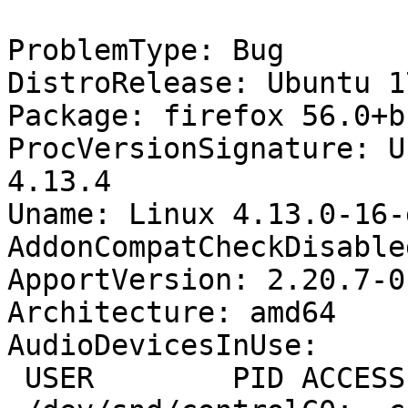
ProblemType: Bug

DistroRelease: Ubuntu 17
Package: firefox 56.0+b
ProcVersionSignature: U
4.13.4

Uname: Linux 4.13.0-16-
AddonCompatCheckDisable
ApportVersion: 2.20.7-0
Architecture: amd64

AudioDevicesInUse:

 USER        PID ACCESS COMMAND
