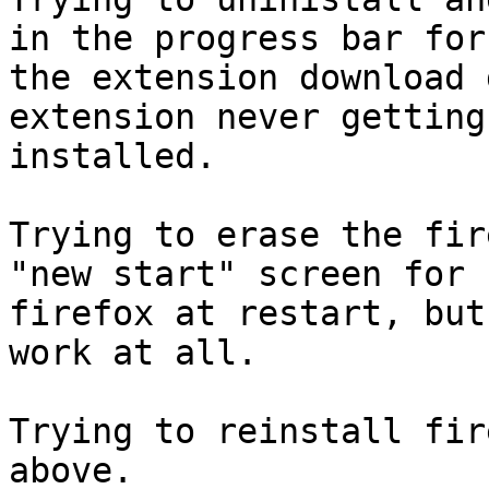
in the progress bar for

the extension download 
extension never getting

installed.

Trying to erase the fir
"new start" screen for

firefox at restart, but
work at all.

Trying to reinstall fir
above.
