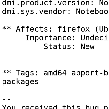
dmi.product.version: No
dmi.sys.vendor: Notebook
** Affects: firefox (Ub
     Importance: Undecided

         Status: New

** Tags: amd64 apport-b
packages

-- 

You received this bug n