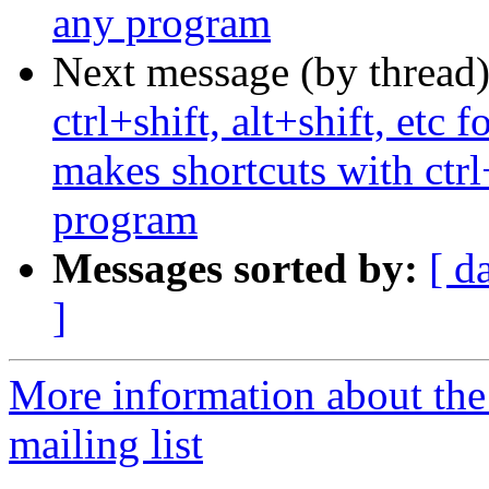
any program
Next message (by thread
ctrl+shift, alt+shift, etc
makes shortcuts with ctrl
program
Messages sorted by:
[ d
]
More information about th
mailing list