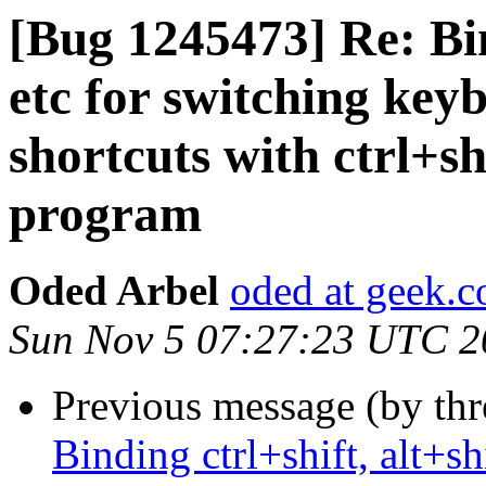
[Bug 1245473] Re: Bind
etc for switching key
shortcuts with ctrl+sh
program
Oded Arbel
oded at geek.co
Sun Nov 5 07:27:23 UTC 2
Previous message (by th
Binding ctrl+shift, alt+sh