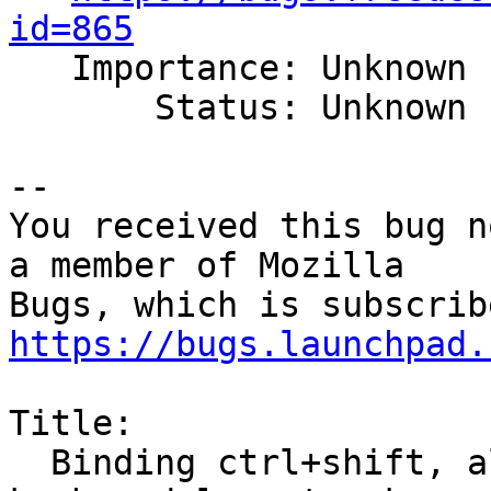
id=865

   Importance: Unknown

       Status: Unknown

-- 

You received this bug n
a member of Mozilla

https://bugs.launchpad.
Title:

  Binding ctrl+shift, alt+shift, etc for switching 