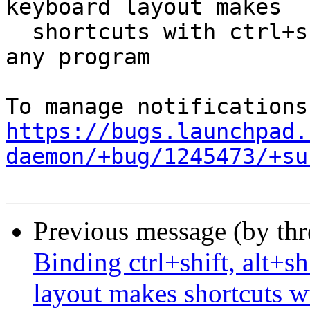
keyboard layout makes

  shortcuts with ctrl+shift, etc not working in 
any program

https://bugs.launchpad.
daemon/+bug/1245473/+su
Previous message (by th
Binding ctrl+shift, alt+sh
layout makes shortcuts wi