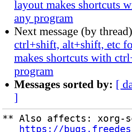
layout makes shortcuts wi
any program
Next message (by thread
ctrl+shift, alt+shift, etc
makes shortcuts with ctrl
program
Messages sorted by:
[ d
]
** Also affects: xorg-s
https://bugs.freedes