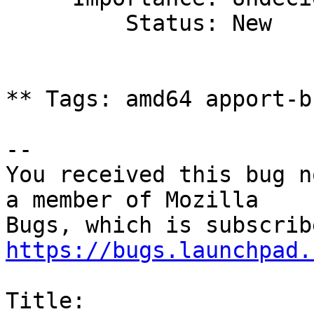
         Status: New

** Tags: amd64 apport-b
-- 

You received this bug n
a member of Mozilla

https://bugs.launchpad.
Title:
