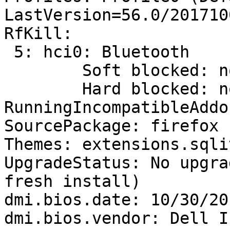
LastVersion=56.0/201710
RfKill:

 5: hci0: Bluetooth

 	Soft blocked: no

 	Hard blocked: no

RunningIncompatibleAddo
SourcePackage: firefox

Themes: extensions.sqli
UpgradeStatus: No upgra
fresh install)

dmi.bios.date: 10/30/201
dmi.bios.vendor: Dell In