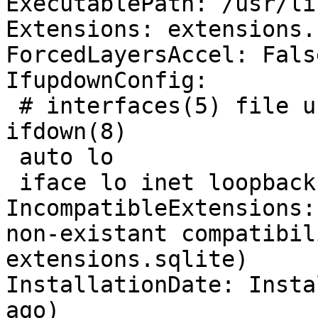
ExecutablePath: /usr/li
Extensions: extensions.
ForcedLayersAccel: False
IfupdownConfig:

 # interfaces(5) file used by ifup(8) and 
ifdown(8)

 auto lo

 iface lo inet loopback

IncompatibleExtensions:
non-existant compatibil
extensions.sqlite)

InstallationDate: Insta
ago)
