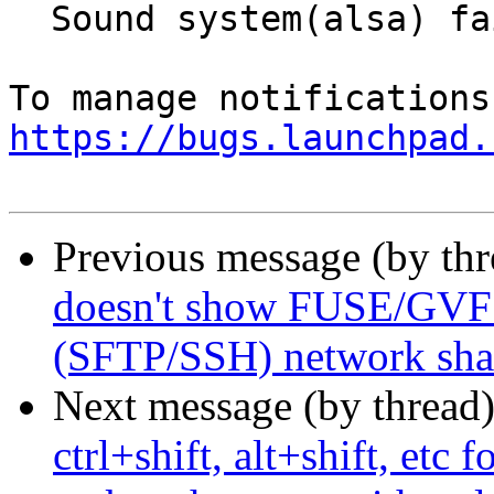
  Sound system(alsa) fails on resume from suspend

https://bugs.launchpad.
Previous message (by th
doesn't show FUSE/GVFS
(SFTP/SSH) network share
Next message (by thread
ctrl+shift, alt+shift, etc