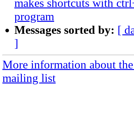
makes shortcuts with ctrl
program
Messages sorted by:
[ d
]
More information about th
mailing list