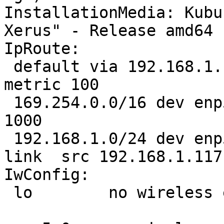
InstallationMedia: Kubu
Xerus" - Release amd64 
IpRoute:

 default via 192.168.1.1 dev enp5s0  proto static  
metric 100 

 169.254.0.0/16 dev enp5s0  scope link  metric 
1000 

 192.168.1.0/24 dev enp5s0  proto kernel  scope 
link  src 192.168.1.117
IwConfig:

 lo        no wireless extensions.
