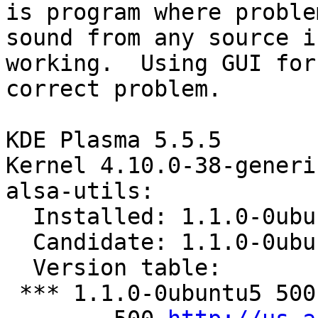
is program where proble
sound from any source is
working.  Using GUI for
correct problem.

KDE Plasma 5.5.5

Kernel 4.10.0-38-generic
alsa-utils:

  Installed: 1.1.0-0ubuntu5

  Candidate: 1.1.0-0ubuntu5

  Version table:

 *** 1.1.0-0ubuntu5 500
