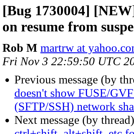
[Bug 1730004] [NEW] 
on resume from susp
Rob M
martrw at yahoo.c
Fri Nov 3 22:59:50 UTC 2
Previous message (by th
doesn't show FUSE/GVFS
(SFTP/SSH) network share
Next message (by thread
ctrl+shift, alt+shift, etc