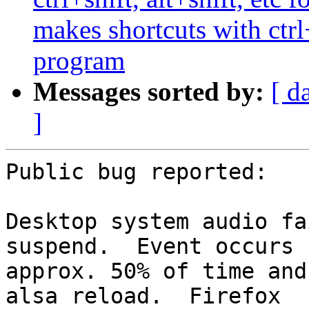
makes shortcuts with ctrl
program
Messages sorted by:
[ d
]
Public bug reported:

Desktop system audio fa
suspend.  Event occurs

approx. 50% of time and
alsa reload.  Firefox
