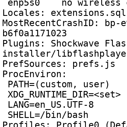
 enp5s0    no wireless extensions.

Locales: extensions.sql
MostRecentCrashID: bp-e
b6f0a1171023

Plugins: Shockwave Flas
installer/libflashplayer
PrefSources: prefs.js

ProcEnviron:

 PATH=(custom, user)

 XDG_RUNTIME_DIR=<set>

 LANG=en_US.UTF-8

 SHELL=/bin/bash

Profiles: Profile0 (Def