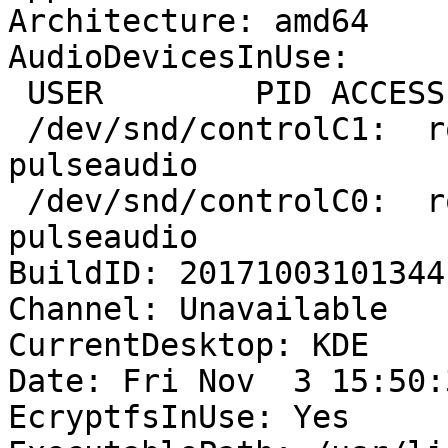
Architecture: amd64

AudioDevicesInUse:

 USER        PID ACCESS COMMAND

 /dev/snd/controlC1:  rob        1489 F.... 
pulseaudio

 /dev/snd/controlC0:  rob        1489 F.... 
pulseaudio

BuildID: 20171003101344

Channel: Unavailable

CurrentDesktop: KDE

Date: Fri Nov  3 15:50:
EcryptfsInUse: Yes
