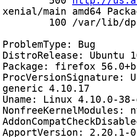
        500 
http://us.a
xenial/main amd64 Packag
        100 /var/lib/dpkg/status

ProblemType: Bug

DistroRelease: Ubuntu 16
Package: firefox 56.0+b
ProcVersionSignature: U
generic 4.10.17

Uname: Linux 4.10.0-38-
NonfreeKernelModules: n
AddonCompatCheckDisable
ApportVersion: 2.20.1-0