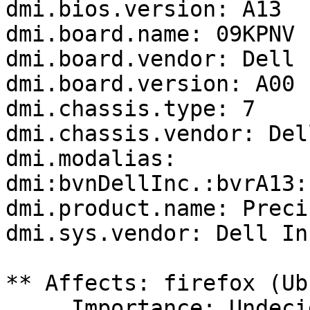
dmi.bios.version: A13

dmi.board.name: 09KPNV

dmi.board.vendor: Dell I
dmi.board.version: A00

dmi.chassis.type: 7

dmi.chassis.vendor: Del
dmi.modalias: 
dmi:bvnDellInc.:bvrA13:
dmi.product.name: Preci
dmi.sys.vendor: Dell Inc
** Affects: firefox (Ub
     Importance: Undecided
