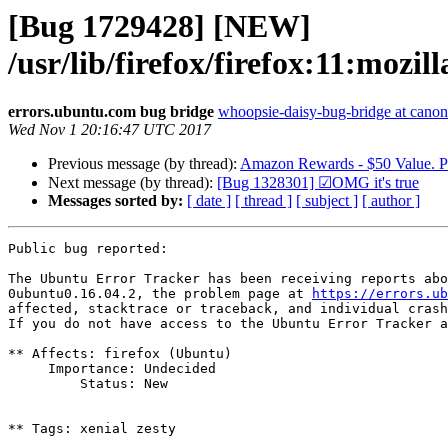
[Bug 1729428] [NEW]
/usr/lib/firefox/firefox:11:mo
errors.ubuntu.com bug bridge
whoopsie-daisy-bug-bridge at canon
Wed Nov 1 20:16:47 UTC 2017
Previous message (by thread):
Amazon Rewards - $50 Value. Pa
Next message (by thread):
[Bug 1328301] ☑OMG it's true
Messages sorted by:
[ date ]
[ thread ]
[ subject ]
[ author ]
Public bug reported:

The Ubuntu Error Tracker has been receiving reports abo
0ubuntu0.16.04.2, the problem page at 
https://errors.ub
affected, stacktrace or traceback, and individual crash
If you do not have access to the Ubuntu Error Tracker a
** Affects: firefox (Ubuntu)

     Importance: Undecided

         Status: New

** Tags: xenial zesty
