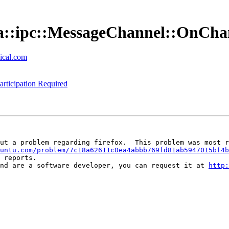
zilla::ipc::MessageChannel::OnC
ical.com
rticipation Required
ut a problem regarding firefox.  This problem was most r
untu.com/problem/7c18a62611c0ea4abbb769fd81ab5947015bf4b
 reports.

nd are a software developer, you can request it at 
http: