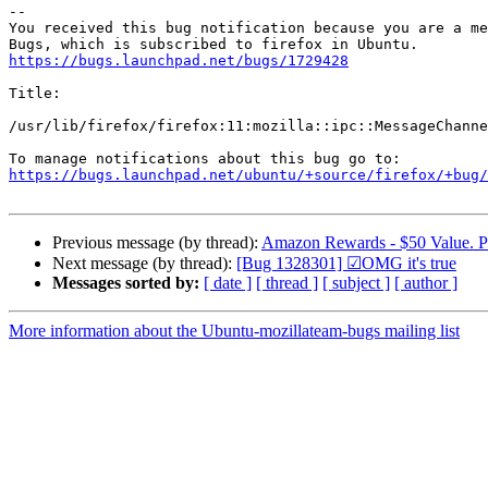
-- 

You received this bug notification because you are a me
https://bugs.launchpad.net/bugs/1729428
Title:

/usr/lib/firefox/firefox:11:mozilla::ipc::MessageChanne
https://bugs.launchpad.net/ubuntu/+source/firefox/+bug/
Previous message (by thread):
Amazon Rewards - $50 Value. Pa
Next message (by thread):
[Bug 1328301] ☑OMG it's true
Messages sorted by:
[ date ]
[ thread ]
[ subject ]
[ author ]
More information about the Ubuntu-mozillateam-bugs mailing list