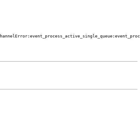
hannelError:event_process_active_single_queue:event_proc