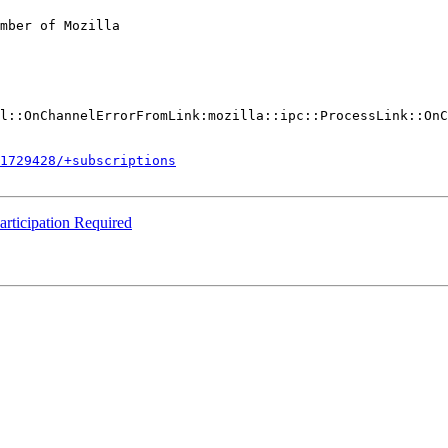
mber of Mozilla

l::OnChannelErrorFromLink:mozilla::ipc::ProcessLink::OnC
1729428/+subscriptions
rticipation Required