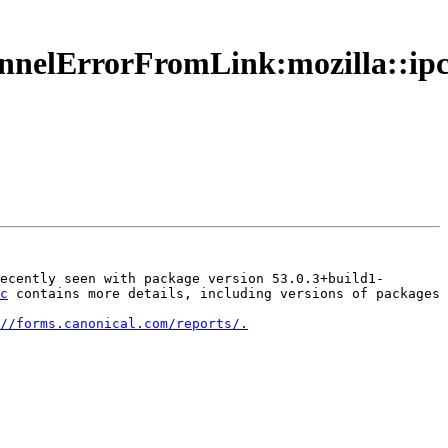
hannelErrorFromLink:mozilla::i
ecently seen with package version 53.0.3+build1-
c
 contains more details, including versions of packages 
//forms.canonical.com/reports/.