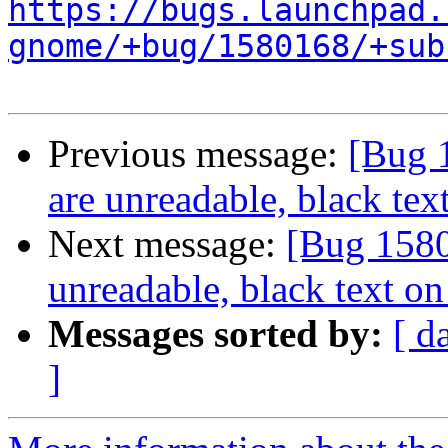
https://bugs.launchpad.
gnome/+bug/1580168/+sub
Previous message:
[Bug 
are unreadable, black te
Next message:
[Bug 1580
unreadable, black text o
Messages sorted by:
[ d
]