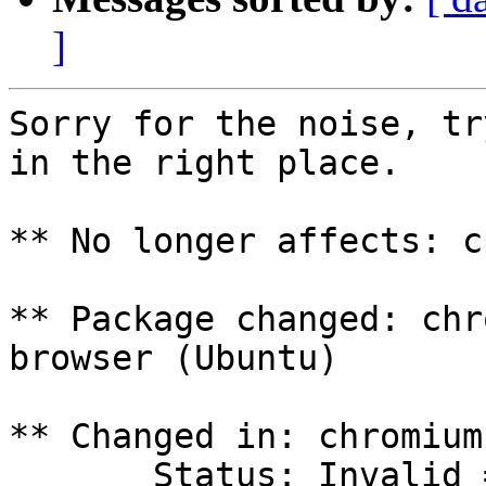
]
Sorry for the noise, tr
in the right place.

** No longer affects: c
** Package changed: chr
browser (Ubuntu)

** Changed in: chromium
       Status: Invalid => Confirmed
