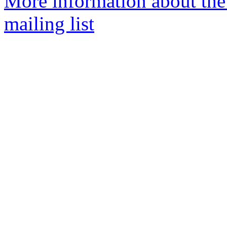
More information about th
mailing list