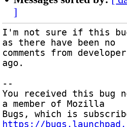
]
I'm not sure if this bu
as there have been no

comments from developer
ago.

-- 

You received this bug n
a member of Mozilla

https://bugs.launchpad.