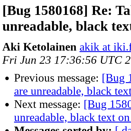
[Bug 1580168] Re: Tab
unreadable, black te
Aki Ketolainen
akik at iki.
Fri Jun 23 17:36:56 UTC 
Previous message:
[Bug 
are unreadable, black te
Next message:
[Bug 1580
unreadable, black text o
Messages sorted by:
[ d