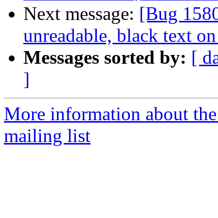
Next message:
[Bug 1580
unreadable, black text o
Messages sorted by:
[ d
]
More information about th
mailing list