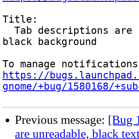
Title:

  Tab descriptions are unreadable, black text on 
black background

https://bugs.launchpad.
gnome/+bug/1580168/+sub
Previous message:
[Bug 
are unreadable, black te