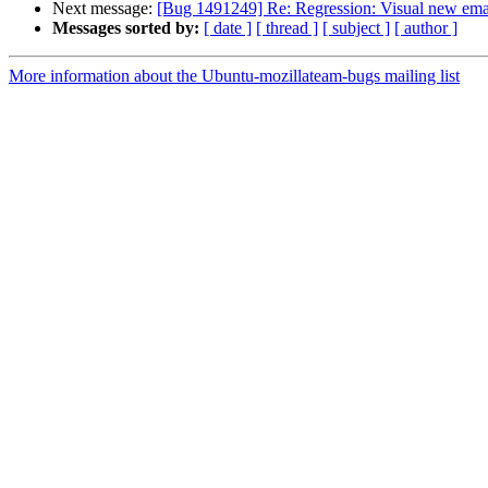
Next message:
[Bug 1491249] Re: Regression: Visual new email
Messages sorted by:
[ date ]
[ thread ]
[ subject ]
[ author ]
More information about the Ubuntu-mozillateam-bugs mailing list