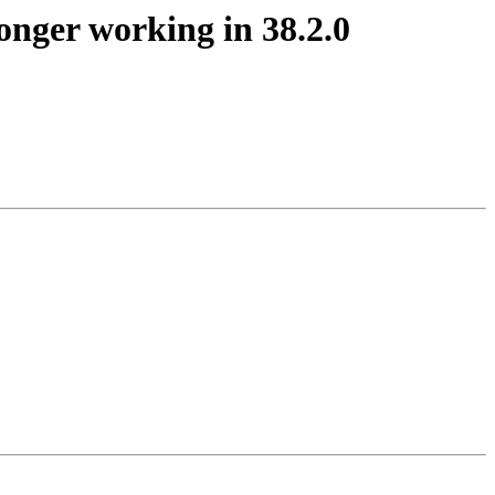
onger working in 38.2.0