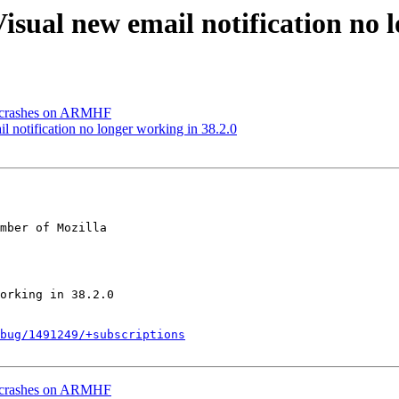
isual new email notification no l
y crashes on ARMHF
 notification no longer working in 38.2.0
mber of Mozilla

bug/1491249/+subscriptions
y crashes on ARMHF