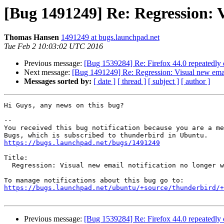
[Bug 1491249] Re: Regression: V
Thomas Hansen
1491249 at bugs.launchpad.net
Tue Feb 2 10:03:02 UTC 2016
Previous message:
[Bug 1539284] Re: Firefox 44.0 repeatedl
Next message:
[Bug 1491249] Re: Regression: Visual new email
Messages sorted by:
[ date ]
[ thread ]
[ subject ]
[ author ]
Hi Guys, any news on this bug?

-- 

You received this bug notification because you are a me
https://bugs.launchpad.net/bugs/1491249
Title:

  Regression: Visual new email notification no longer working in 38.2.0

https://bugs.launchpad.net/ubuntu/+source/thunderbird/+
Previous message:
[Bug 1539284] Re: Firefox 44.0 repeatedl