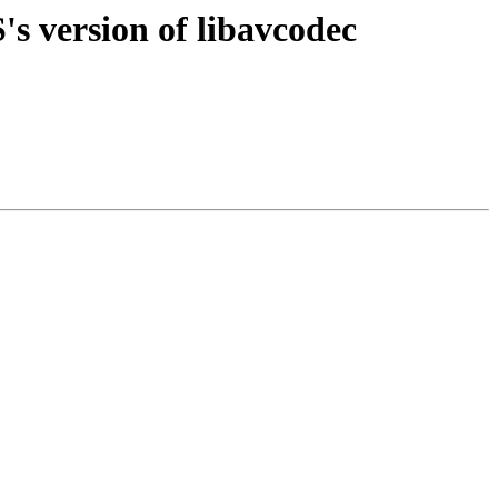
s version of libavcodec