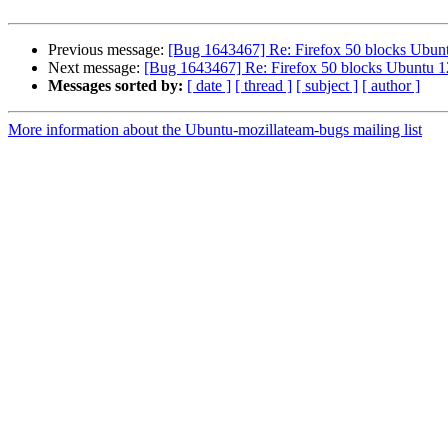
Previous message:
[Bug 1643467] Re: Firefox 50 blocks Ubunt
Next message:
[Bug 1643467] Re: Firefox 50 blocks Ubuntu 12
Messages sorted by:
[ date ]
[ thread ]
[ subject ]
[ author ]
More information about the Ubuntu-mozillateam-bugs mailing list