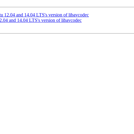
u 12.04 and 14.04 LTS's version of libavcodec
.04 and 14.04 LTS's version of libavcodec