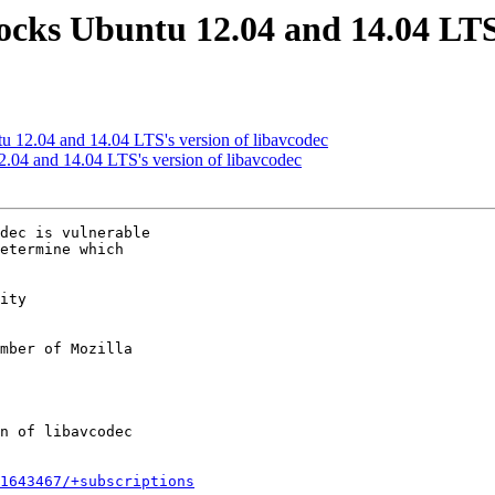
ocks Ubuntu 12.04 and 14.04 LTS'
u 12.04 and 14.04 LTS's version of libavcodec
.04 and 14.04 LTS's version of libavcodec
dec is vulnerable

etermine which

ity

mber of Mozilla

1643467/+subscriptions