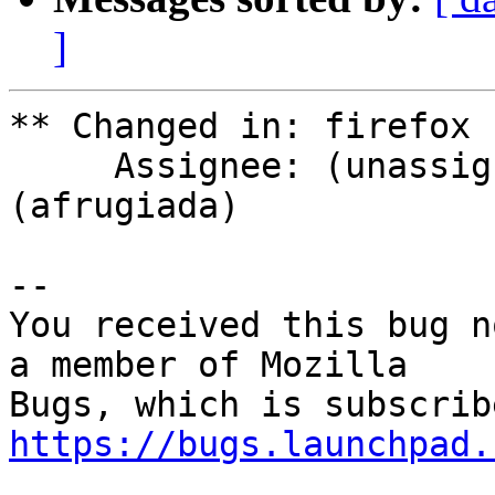
]
** Changed in: firefox 
     Assignee: (unassigned) => afrugiada 
(afrugiada)

-- 

You received this bug n
a member of Mozilla

https://bugs.launchpad.