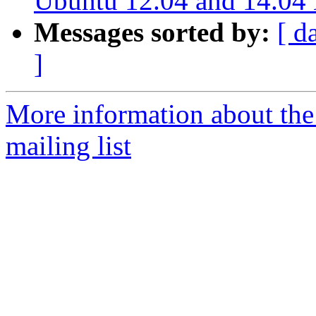
Ubuntu 12.04 and 14.04 L
Messages sorted by:
[ d
]
More information about th
mailing list