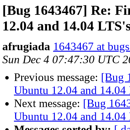
[Bug 1643467] Re: Fi
12.04 and 14.04 LTS's
afrugiada
1643467 at bugs
Sun Dec 4 07:47:30 UTC 2
Previous message:
[Bug 
Ubuntu 12.04 and 14.04 L
Next message:
[Bug 1643
Ubuntu 12.04 and 14.04 L
Messages sorted by:
[ d