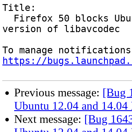
Title:

  Firefox 50 blocks Ubuntu 12.04 and 14.04 LTS's 
version of libavcodec

https://bugs.launchpad.
Previous message:
[Bug 
Ubuntu 12.04 and 14.04 L
Next message:
[Bug 1643