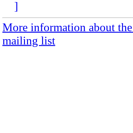
]
More information about th
mailing list