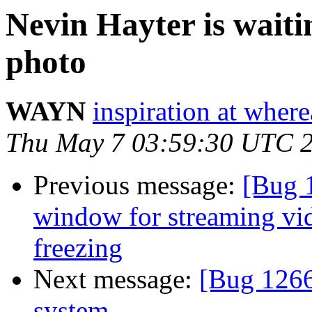
Nevin Hayter is waitin
photo
WAYN
inspiration at whe
Thu May 7 03:59:30 UTC 
Previous message:
[Bug 
window for streaming vi
freezing
Next message:
[Bug 12660
system