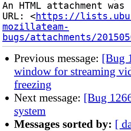
An HTML attachment was 
URL: <
https://lists.ubu
mozillateam-
bugs/attachments/201505
Previous message:
[Bug 
window for streaming vi
freezing
Next message:
[Bug 12660
system
Messages sorted by:
[ d