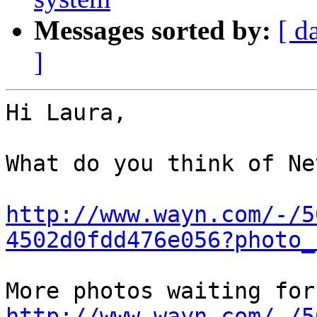
Messages sorted by:
[ d
]
Hi Laura,

What do you think of Ne
http://www.wayn.com/-/5
4502d0fdd476e056?photo_
http://www.wayn.com/-/5