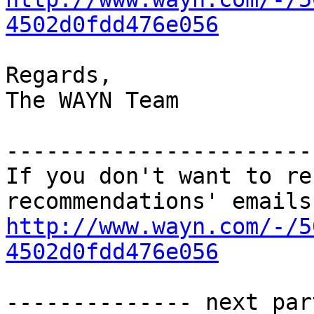
4502d0fdd476e056
Regards,

The WAYN Team

-----------------------
If you don't want to re
http://www.wayn.com/-/5
4502d0fdd476e056
-------------- next par