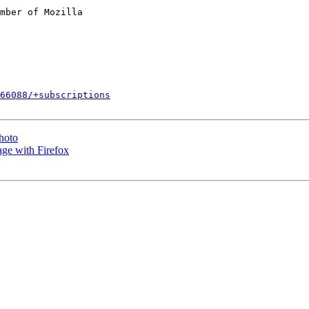
mber of Mozilla

266088/+subscriptions
photo
ge with Firefox