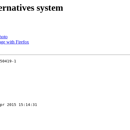
ernatives system
photo
ge with Firefox
50419-1

pr 2015 15:14:31
