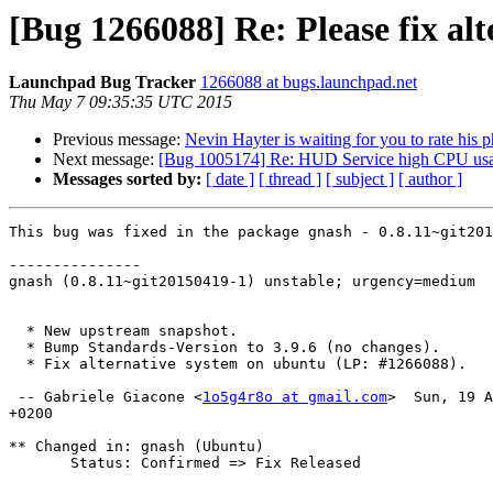
[Bug 1266088] Re: Please fix alt
Launchpad Bug Tracker
1266088 at bugs.launchpad.net
Thu May 7 09:35:35 UTC 2015
Previous message:
Nevin Hayter is waiting for you to rate his 
Next message:
[Bug 1005174] Re: HUD Service high CPU usa
Messages sorted by:
[ date ]
[ thread ]
[ subject ]
[ author ]
This bug was fixed in the package gnash - 0.8.11~git201
---------------

gnash (0.8.11~git20150419-1) unstable; urgency=medium

  * New upstream snapshot.

  * Bump Standards-Version to 3.9.6 (no changes).

  * Fix alternative system on ubuntu (LP: #1266088).

 -- Gabriele Giacone <
1o5g4r8o at gmail.com
>  Sun, 19 A
+0200

** Changed in: gnash (Ubuntu)

       Status: Confirmed => Fix Released
