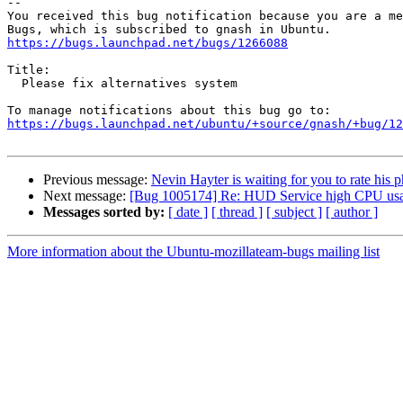
-- 

You received this bug notification because you are a me
https://bugs.launchpad.net/bugs/1266088
Title:

  Please fix alternatives system

https://bugs.launchpad.net/ubuntu/+source/gnash/+bug/1
Previous message:
Nevin Hayter is waiting for you to rate his 
Next message:
[Bug 1005174] Re: HUD Service high CPU usa
Messages sorted by:
[ date ]
[ thread ]
[ subject ]
[ author ]
More information about the Ubuntu-mozillateam-bugs mailing list