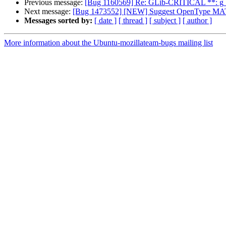
Previous message:
[Bug 1160569] Re: GLib-CRITICAL **: g_sli
Next message:
[Bug 1473552] [NEW] Suggest OpenType MATH 
Messages sorted by:
[ date ]
[ thread ]
[ subject ]
[ author ]
More information about the Ubuntu-mozillateam-bugs mailing list