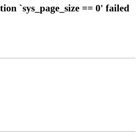
on `sys_page_size == 0' failed