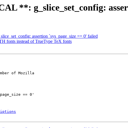
 **: g_slice_set_config: asserti
ce_set_config: assertion `sys_page_size == 0' failed
fonts instead of TrueType TeX fonts
mber of Mozilla

iptions