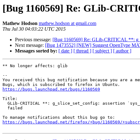
[Bug 1160569] Re: GLib-CRITICAL
Mathew Hodson
mathew.hodson at gmail.com
Thu Jul 30 04:03:22 UTC 2015
Previous message:
[Bug 1160569] Re: GLib-CRITICAL **: g_sli
Next message:
[Bug 1473552] [NEW] Suggest OpenType MATH 
Messages sorted by:
[ date ]
[ thread ]
[ subject ]
[ author ]
** No longer affects: glib

-- 

You received this bug notification because you are a me
https://bugs.launchpad.net/bugs/1160569
Title:

  GLib-CRITICAL **: g_slice_set_config: assertion `sys_page_size == 0'

  failed

https://bugs.launchpad.net/firefox/+bug/1160569/+subscr