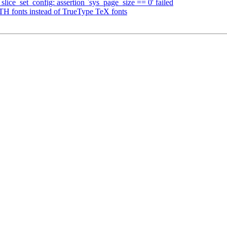
ce_set_config: assertion `sys_page_size == 0' failed
fonts instead of TrueType TeX fonts