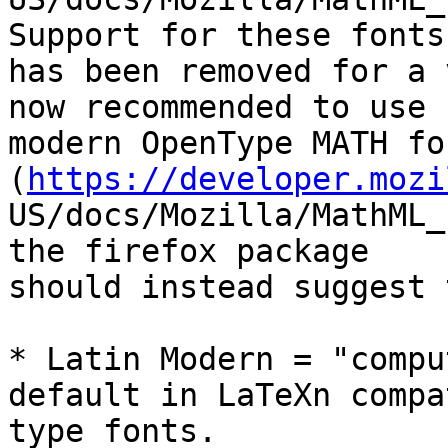
Support for these fonts

has been removed for a 
now recommended to use

modern OpenType MATH fo
(
https://developer.mozi
US/docs/Mozilla/MathML_
the firefox package

should instead suggest 
* Latin Modern = "compu
default in LaTeXn compa
type fonts.
