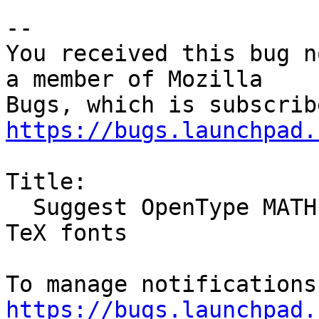
-- 

You received this bug n
a member of Mozilla

https://bugs.launchpad.
Title:

  Suggest OpenType MATH fonts instead of TrueType 
TeX fonts

https://bugs.launchpad.