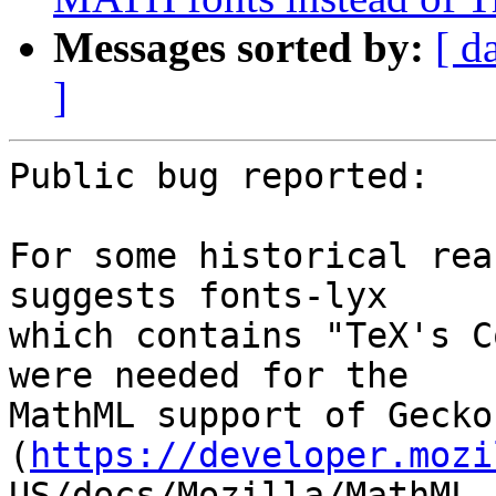
Messages sorted by:
[ d
]
Public bug reported:

For some historical rea
suggests fonts-lyx

which contains "TeX's C
were needed for the

MathML support of Gecko 
(
https://developer.mozi
US/docs/Mozilla/MathML_