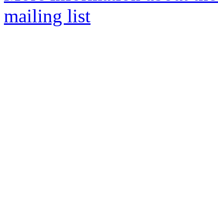
mailing list