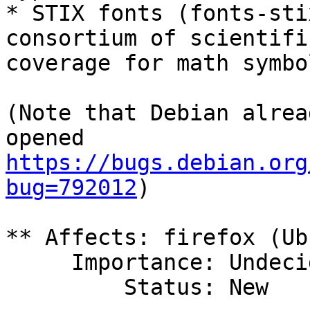
* STIX fonts (fonts-sti
consortium of scientifi
coverage for math symbol
(Note that Debian alrea
https://bugs.debian.org
bug=792012
)

** Affects: firefox (Ub
     Importance: Undecided

         Status: New
