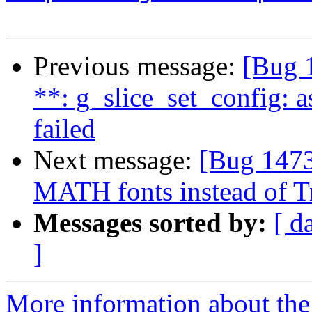
Previous message:
[Bug 
**: g_slice_set_config: a
failed
Next message:
[Bug 147
MATH fonts instead of T
Messages sorted by:
[ d
]
More information about th