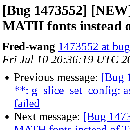
[Bug 1473552] [NEW
MATH fonts instead o
Fred-wang
1473552 at bug
Fri Jul 10 20:36:19 UTC 2
Previous message:
[Bug 
**: g_slice_set_config: a
failed
Next message:
[Bug 147
MATH fonts instead of T