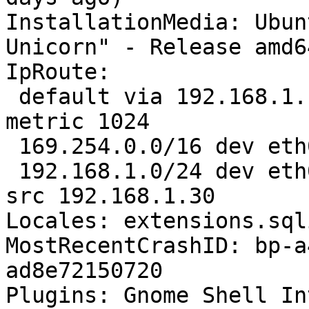
InstallationMedia: Ubun
Unicorn" - Release amd6
IpRoute:

 default via 192.168.1.1 dev eth0  proto static  
metric 1024 

 169.254.0.0/16 dev eth0  scope link  metric 1000 

 192.168.1.0/24 dev eth0  proto kernel  scope link  
src 192.168.1.30

Locales: extensions.sql
MostRecentCrashID: bp-a
ad8e72150720

Plugins: Gnome Shell In