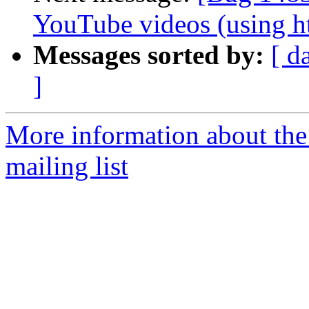
YouTube videos (using h
Messages sorted by:
[ d
]
More information about th
mailing list