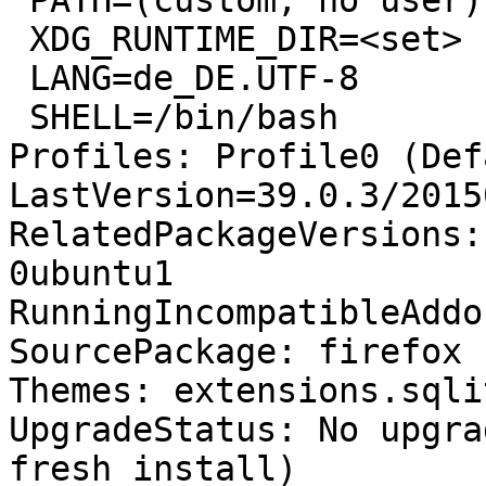
 PATH=(custom, no user)

 XDG_RUNTIME_DIR=<set>

 LANG=de_DE.UTF-8

 SHELL=/bin/bash

Profiles: Profile0 (Def
LastVersion=39.0.3/2015
RelatedPackageVersions:
0ubuntu1

RunningIncompatibleAddo
SourcePackage: firefox

Themes: extensions.sqli
UpgradeStatus: No upgra
fresh install)
