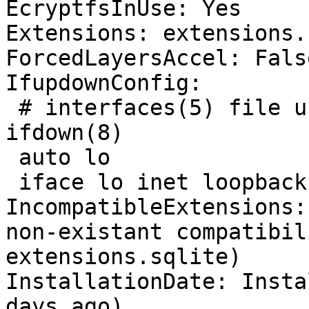
EcryptfsInUse: Yes

Extensions: extensions.
ForcedLayersAccel: False
IfupdownConfig:

 # interfaces(5) file used by ifup(8) and 
ifdown(8)

 auto lo

 iface lo inet loopback

IncompatibleExtensions:
non-existant compatibil
extensions.sqlite)

InstallationDate: Insta
days ago)
