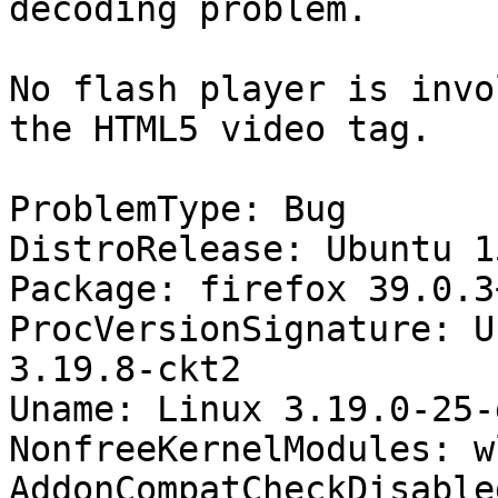
decoding problem.

No flash player is invo
the HTML5 video tag.

ProblemType: Bug

DistroRelease: Ubuntu 15
Package: firefox 39.0.3
ProcVersionSignature: U
3.19.8-ckt2

Uname: Linux 3.19.0-25-
NonfreeKernelModules: wl
AddonCompatCheckDisable