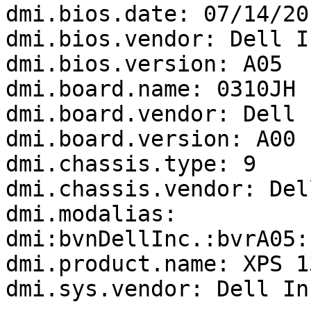
dmi.bios.date: 07/14/201
dmi.bios.vendor: Dell In
dmi.bios.version: A05

dmi.board.name: 0310JH

dmi.board.vendor: Dell I
dmi.board.version: A00

dmi.chassis.type: 9

dmi.chassis.vendor: Del
dmi.modalias: 
dmi:bvnDellInc.:bvrA05:
dmi.product.name: XPS 1
dmi.sys.vendor: Dell Inc