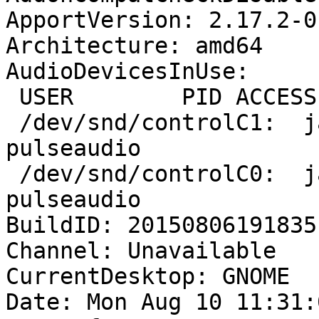
ApportVersion: 2.17.2-0
Architecture: amd64

AudioDevicesInUse:

 USER        PID ACCESS COMMAND

 /dev/snd/controlC1:  jan        3119 F.... 
pulseaudio

 /dev/snd/controlC0:  jan        3119 F.... 
pulseaudio

BuildID: 20150806191835

Channel: Unavailable

CurrentDesktop: GNOME

Date: Mon Aug 10 11:31: