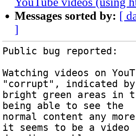
YouTube videos (using h
Messages sorted by:
[ d
]
Public bug reported:

Watching videos on YouT
"corrupt", indicated by

bright green areas in t
being able to see the

normal content any more
it seems to be a video
