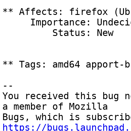
** Affects: firefox (Ub
     Importance: Undecided

         Status: New

** Tags: amd64 apport-b
-- 

You received this bug n
a member of Mozilla

https://bugs.launchpad.