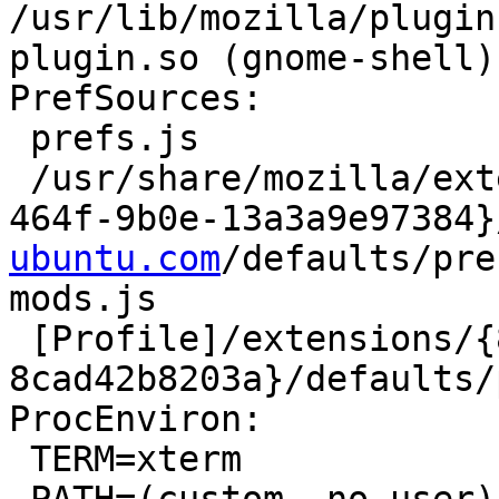
/usr/lib/mozilla/plugin
plugin.so (gnome-shell)

PrefSources:

 prefs.js

 /usr/share/mozilla/extensions/{ec8030f7-c20a-
464f-9b0e-13a3a9e97384}
ubuntu.com
/defaults/pre
mods.js

 [Profile]/extensions/{8f8fe09b-0bd3-4470-bc1b-
8cad42b8203a}/defaults/
ProcEnviron:

 TERM=xterm
