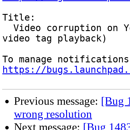
Title:

  Video corruption on YouTube videos (using html5 
video tag playback)

https://bugs.launchpad.
Previous message:
[Bug 
wrong resolution
Next message:
[Bug 1483