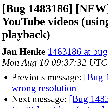
[Bug 1483186] [NEW]
YouTube videos (usin
playback)
Jan Henke
1483186 at bug
Mon Aug 10 09:37:32 UTC
Previous message:
[Bug 
wrong resolution
Next message:
[Bug 1483