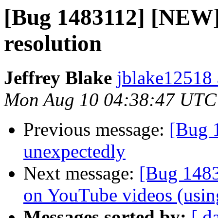
[Bug 1483112] [NEW] 
resolution
Jeffrey Blake
jblake12518 
Mon Aug 10 04:38:47 UTC
Previous message:
[Bug 1
unexpectedly
Next message:
[Bug 1483
on YouTube videos (usin
Messages sorted by:
[ d