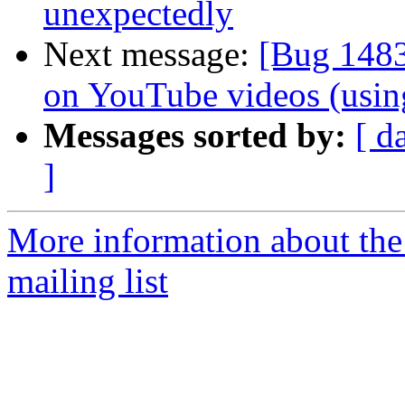
unexpectedly
Next message:
[Bug 1483
on YouTube videos (usin
Messages sorted by:
[ d
]
More information about th
mailing list