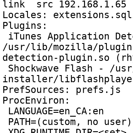
link  src 192.168.1.65

Locales: extensions.sql
Plugins:

 iTunes Application Detector - 
/usr/lib/mozilla/plugin
detection-plugin.so (rh
 Shockwave Flash - /usr/lib/flashplugin-
installer/libflashplayer
PrefSources: prefs.js

ProcEnviron:

 LANGUAGE=en_CA:en

 PATH=(custom, no user)

 XDG_RUNTIME_DIR=<set>
