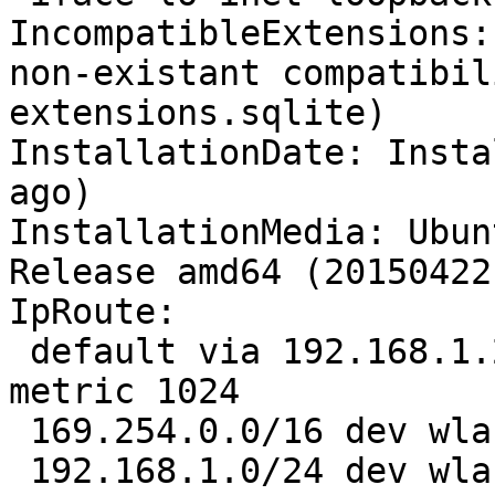
IncompatibleExtensions:
non-existant compatibil
extensions.sqlite)

InstallationDate: Insta
ago)

InstallationMedia: Ubun
Release amd64 (20150422)
IpRoute:

 default via 192.168.1.254 dev wlan0  proto static  
metric 1024 

 169.254.0.0/16 dev wlan0  scope link  metric 1000 

 192.168.1.0/24 dev wlan0  proto kernel  scope 