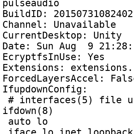
pulseaudio

BuildID: 20150731082402

Channel: Unavailable

CurrentDesktop: Unity

Date: Sun Aug  9 21:28:
EcryptfsInUse: Yes

Extensions: extensions.
ForcedLayersAccel: False
IfupdownConfig:

 # interfaces(5) file used by ifup(8) and 
ifdown(8)

 auto lo

 iface lo inet loopback
