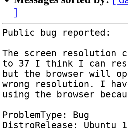
]
Public bug reported:

The screen resolution c
to 37 I think I can res
but the browser will op
wrong resolution. I hav
using the browser becau
ProblemType: Bug

DistroRelease: Ubuntu 15