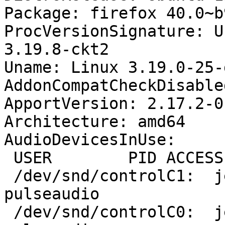
Package: firefox 40.0~b
ProcVersionSignature: U
3.19.8-ckt2

Uname: Linux 3.19.0-25-
AddonCompatCheckDisable
ApportVersion: 2.17.2-0
Architecture: amd64

AudioDevicesInUse:

 USER        PID ACCESS COMMAND

 /dev/snd/controlC1:  jeff       1472 F.... 
pulseaudio

 /dev/snd/controlC0:  jeff       1472 F.... 