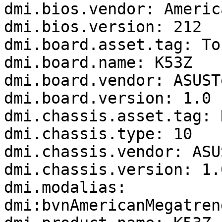
dmi.bios.vendor: Americ
dmi.bios.version: 212

dmi.board.asset.tag: To
dmi.board.name: K53Z

dmi.board.vendor: ASUST
dmi.board.version: 1.0

dmi.chassis.asset.tag: 
dmi.chassis.type: 10

dmi.chassis.vendor: ASU
dmi.chassis.version: 1.0
dmi.modalias: 
dmi:bvnAmericanMegatren