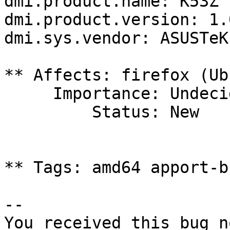
dmi.product.name: K53Z

dmi.product.version: 1.0
dmi.sys.vendor: ASUSTeK
** Affects: firefox (Ub
     Importance: Undecided

         Status: New

** Tags: amd64 apport-b
-- 

You received this bug n