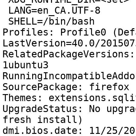
 LANG=en_CA.UTF-8

 SHELL=/bin/bash

Profiles: Profile0 (Def
LastVersion=40.0/201507
RelatedPackageVersions:
1ubuntu3

RunningIncompatibleAddo
SourcePackage: firefox

Themes: extensions.sqli
UpgradeStatus: No upgra
fresh install)

dmi.bios.date: 11/25/201