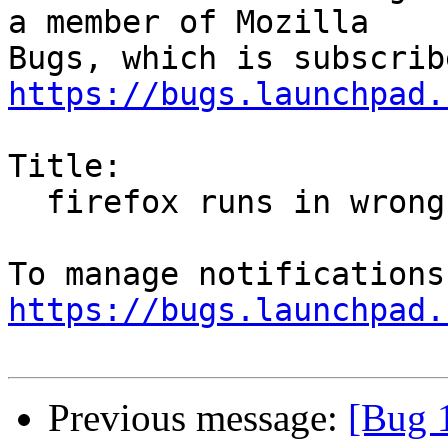
a member of Mozilla

https://bugs.launchpad.
Title:

  firefox runs in wrong resolution

https://bugs.launchpad.
Previous message:
[Bug 1