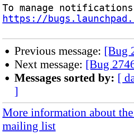
https://bugs.launchpad.
Previous message:
[Bug 
Next message:
[Bug 274
Messages sorted by:
[ d
]
More information about th
mailing list