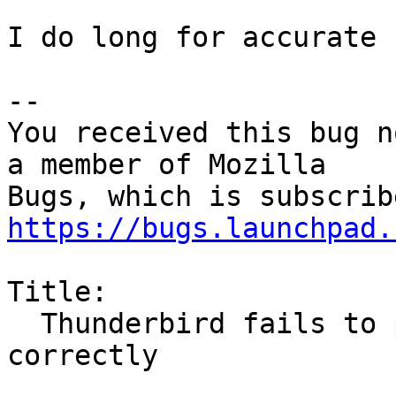
I do long for accurate 
-- 

You received this bug n
a member of Mozilla

https://bugs.launchpad.
Title:

  Thunderbird fails to perform undo operations 
correctly
