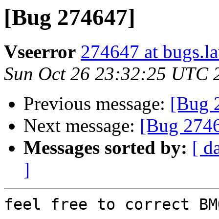
[Bug 274647]
Vseerror
274647 at bugs.l
Sun Oct 26 23:32:25 UTC 
Previous message:
[Bug 
Next message:
[Bug 274
Messages sorted by:
[ d
]
feel free to correct BM