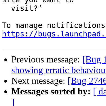
  visit?’

https://bugs.launchpad.
Previous message:
[Bug 
showing erratic behaviou
Next message:
[Bug 274
Messages sorted by:
[ d
]