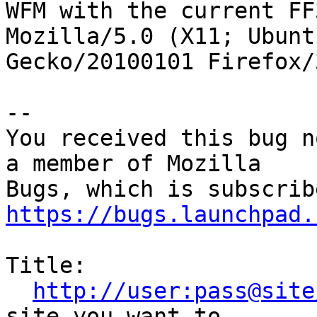
WFM with the current FF
Mozilla/5.0 (X11; Ubunt
Gecko/20100101 Firefox/3
-- 

You received this bug n
a member of Mozilla

https://bugs.launchpad.
Title:

http://user:pass@site
site you want to
