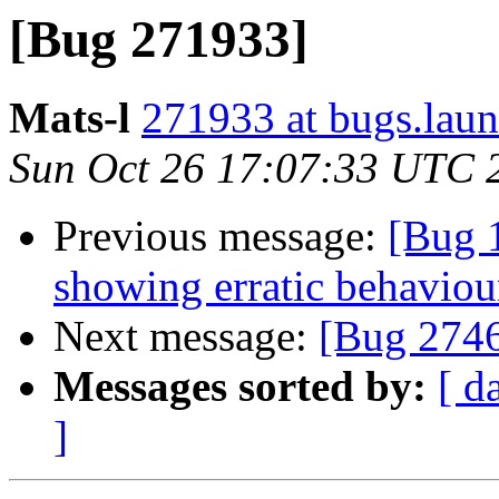
[Bug 271933]
Mats-l
271933 at bugs.laun
Sun Oct 26 17:07:33 UTC 
Previous message:
[Bug 
showing erratic behaviou
Next message:
[Bug 274
Messages sorted by:
[ d
]