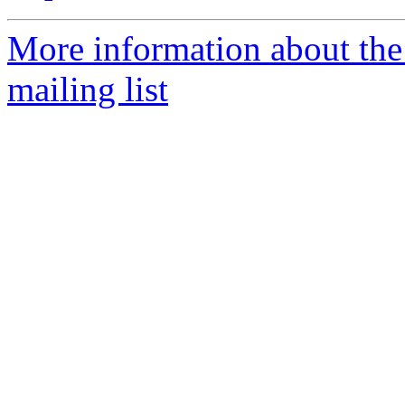
More information about th
mailing list