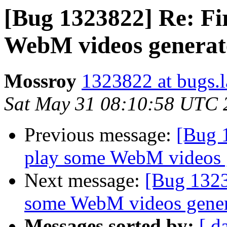
[Bug 1323822] Re: Fi
WebM videos generat
Mossroy
1323822 at bugs.
Sat May 31 08:10:58 UTC 
Previous message:
[Bug 
play some WebM videos g
Next message:
[Bug 1323
some WebM videos gener
Messages sorted by:
[ d