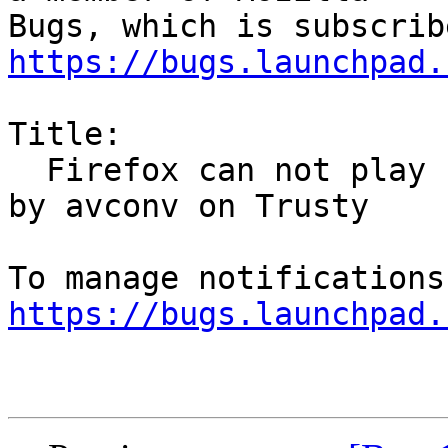
https://bugs.launchpad.
Title:

  Firefox can not play some WebM videos generated 
by avconv on Trusty

https://bugs.launchpad.