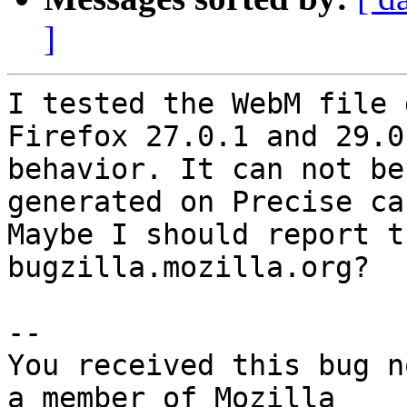
]
I tested the WebM file 
Firefox 27.0.1 and 29.0
behavior. It can not be
generated on Precise ca
Maybe I should report t
bugzilla.mozilla.org?

-- 

You received this bug n
a member of Mozilla
