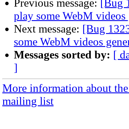
Previous message:
[Bug 
play some WebM videos g
Next message:
[Bug 1323
some WebM videos gener
Messages sorted by:
[ d
]
More information about th
mailing list