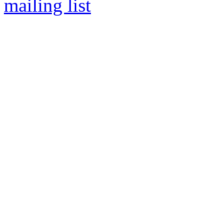
mailing list