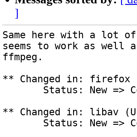
]
Same here with a lot of
seems to work as well as
ffmpeg.

** Changed in: firefox 
       Status: New => Confirmed

** Changed in: libav (U
       Status: New => Confirmed
