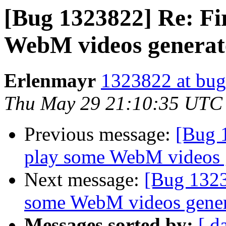
[Bug 1323822] Re: Fi
WebM videos generat
Erlenmayr
1323822 at bug
Thu May 29 21:10:35 UTC
Previous message:
[Bug 
play some WebM videos g
Next message:
[Bug 1323
some WebM videos gener
Messages sorted by:
[ d