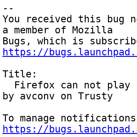
-- 

You received this bug n
a member of Mozilla

https://bugs.launchpad.
Title:

  Firefox can not play some WebM videos generated 
by avconv on Trusty

https://bugs.launchpad.