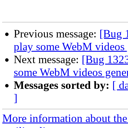
Previous message:
[Bug 
play some WebM videos g
Next message:
[Bug 1323
some WebM videos gener
Messages sorted by:
[ d
]
More information about th