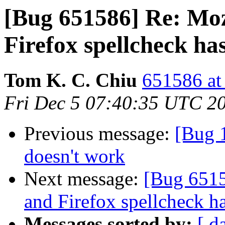
[Bug 651586] Re: Moz
Firefox spellcheck ha
Tom K. C. Chiu
651586 at
Fri Dec 5 07:40:35 UTC 2
Previous message:
[Bug 1
doesn't work
Next message:
[Bug 6515
and Firefox spellcheck h
Messages sorted by:
[ d