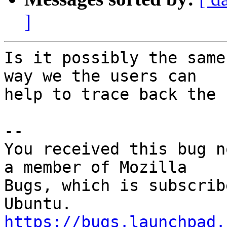
]
Is it possibly the same
way we the users can

help to trace back the b
-- 

You received this bug n
a member of Mozilla

Bugs, which is subscrib
https://bugs.launchpad.