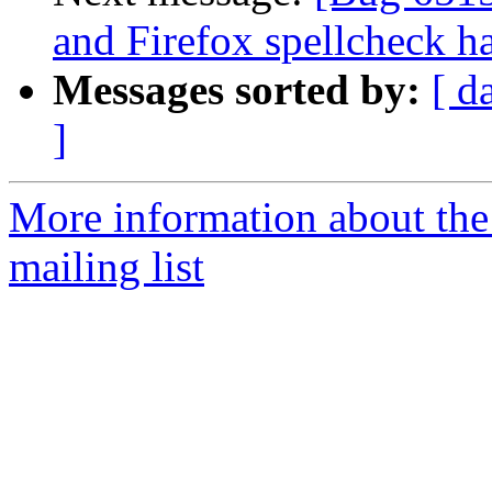
and Firefox spellcheck h
Messages sorted by:
[ d
]
More information about th
mailing list