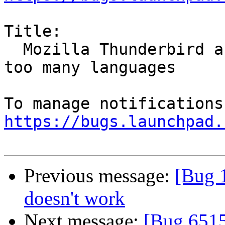
Title:

  Mozilla Thunderbird and Firefox spellcheck has 
too many languages

https://bugs.launchpad.
Previous message:
[Bug 1
doesn't work
Next message:
[Bug 6515