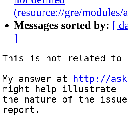
(resource://gre/modules
Messages sorted by:
[ d
]
This is not related to 
My answer at 
http://ask
might help illustrate

the nature of the issue
report.
