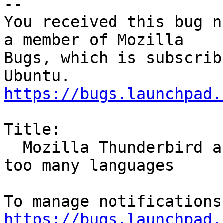
-- 

You received this bug n
a member of Mozilla

Bugs, which is subscrib
https://bugs.launchpad.
Title:

  Mozilla Thunderbird and Firefox spellcheck has 
too many languages

https://bugs.launchpad.