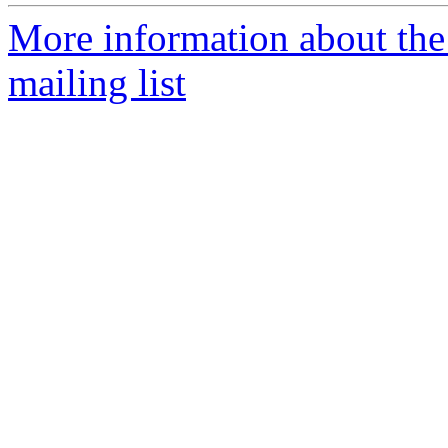
More information about th
mailing list