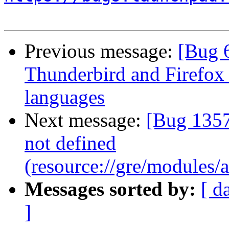
Previous message:
[Bug 
Thunderbird and Firefox
languages
Next message:
[Bug 1357
not defined
(resource://gre/modules
Messages sorted by:
[ d
]