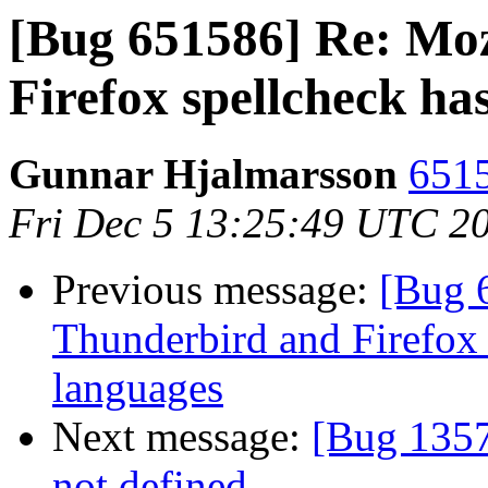
[Bug 651586] Re: Moz
Firefox spellcheck ha
Gunnar Hjalmarsson
6515
Fri Dec 5 13:25:49 UTC 2
Previous message:
[Bug 
Thunderbird and Firefox
languages
Next message:
[Bug 1357
not defined