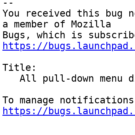
-- 

You received this bug n
a member of Mozilla

https://bugs.launchpad.
Title:

   All pull-down menu disappear in an instant

https://bugs.launchpad.