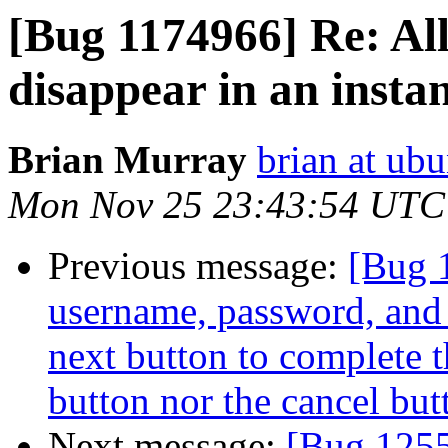
[Bug 1174966] Re: Al
disappear in an insta
Brian Murray
brian at ub
Mon Nov 25 23:43:54 UTC
Previous message:
[Bug 
username, password, and 
next button to complete t
button nor the cancel but
Next message:
[Bug 125