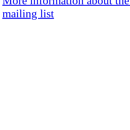
More information about th
mailing list