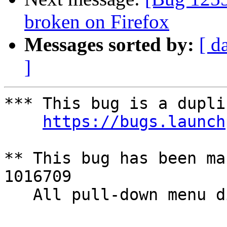
broken on Firefox
Messages sorted by:
[ d
]
*** This bug is a dupli
https://bugs.launch
** This bug has been ma
1016709

   All pull-down menu disappear in an instant
