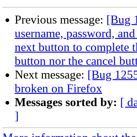
Previous message:
[Bug 
username, password, and 
next button to complete t
button nor the cancel but
Next message:
[Bug 125
broken on Firefox
Messages sorted by:
[ d
]