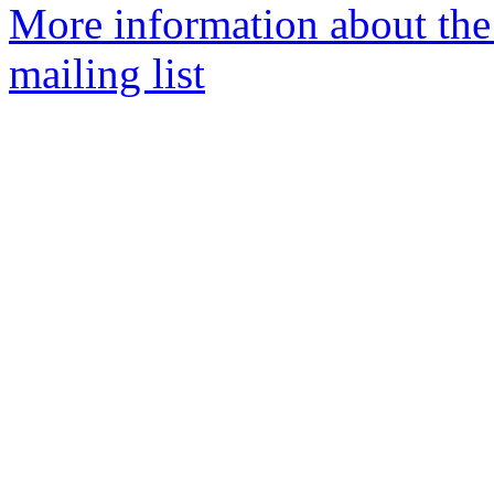
More information about th
mailing list