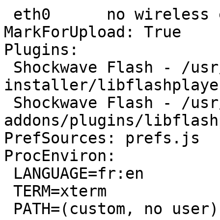
 eth0      no wireless extensions.

MarkForUpload: True

Plugins:

 Shockwave Flash - /usr/lib/flashplugin-
installer/libflashplayer
 Shockwave Flash - /usr/lib/firefox-
addons/plugins/libflash
PrefSources: prefs.js

ProcEnviron:

 LANGUAGE=fr:en

 TERM=xterm

 PATH=(custom, no user)
