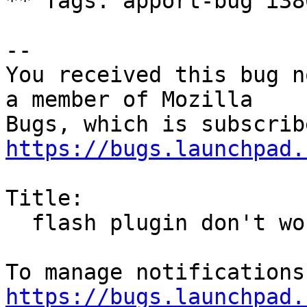
** Tags: apport-bug i38
-- 

You received this bug n
a member of Mozilla

https://bugs.launchpad.
Title:

  flash plugin don't work

https://bugs.launchpad.