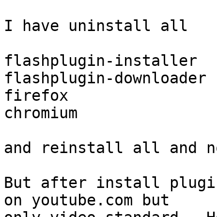
I have uninstall all

flashplugin-installer

flashplugin-downloader

firefox

chromium

and reinstall all and n
But after install plugi
on youtube.com but
