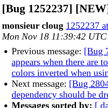
[Bug 1252237] [NEW] 
monsieur cloug
1252237 at
Mon Nov 18 11:39:42 UTC
Previous message:
[Bug 
appears when there are t
colors inverted when us
Next message:
[Bug 2804
dependency should be d
Messages sorted by:
[ d