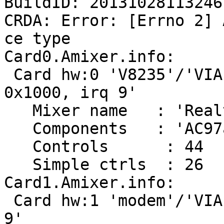
BuildID: 20131028113246

CRDA: Error: [Errno 2] 
ce type

Card0.Amixer.info:

 Card hw:0 'V8235'/'VIA 8235 with ALC202 at 
0x1000, irq 9'

   Mixer name	: 'Realtek ALC202 rev 0'

   Components	: 'AC97a:414c4740'

   Controls      : 44

   Simple ctrls  : 26

Card1.Amixer.info:

 Card hw:1 'modem'/'VIA 82XX modem at 0x1400, irq 
9'
