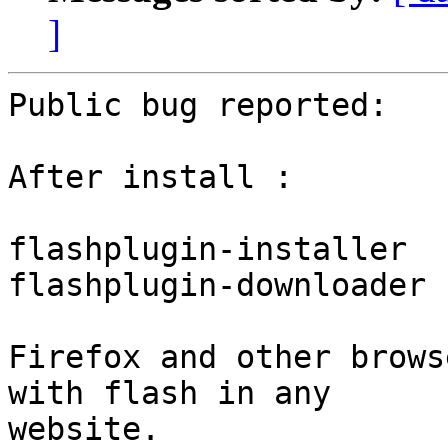
]
Public bug reported:

After install :

flashplugin-installer

flashplugin-downloader

Firefox and other brows
with flash in any

website.
