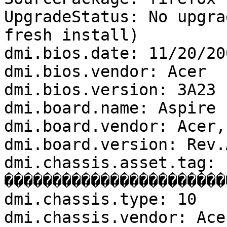
UpgradeStatus: No upgra
fresh install)

dmi.bios.date: 11/20/200
dmi.bios.vendor: Acer

dmi.bios.version: 3A23

dmi.board.name: Aspire 1
dmi.board.vendor: Acer,I
dmi.board.version: Rev.A
dmi.chassis.asset.tag: 
�����������������������
dmi.chassis.type: 10

dmi.chassis.vendor: Ace