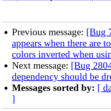
Previous message:
[Bug 
appears when there are t
colors inverted when us
Next message:
[Bug 2804
dependency should be d
Messages sorted by:
[ d
]