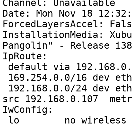
Channel: Unavailable

Date: Mon Nov 18 12:32:
ForcedLayersAccel: False
InstallationMedia: Xubu
Pangolin" - Release i38
IpRoute:

 default via 192.168.0.1 dev eth0  proto static 

 169.254.0.0/16 dev eth0  scope link  metric 1000 

 192.168.0.0/24 dev eth0  proto kernel  scope link  
src 192.168.0.107  metri
IwConfig:

 lo        no wireless extensions.
