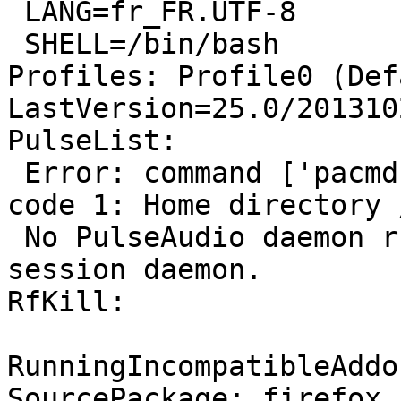
 LANG=fr_FR.UTF-8

 SHELL=/bin/bash

Profiles: Profile0 (Def
LastVersion=25.0/201310
PulseList:

 Error: command ['pacmd', 'list'] failed with exit 
code 1: Home directory 
 No PulseAudio daemon running, or not running as 
session daemon.

RfKill:

RunningIncompatibleAddo
SourcePackage: firefox
