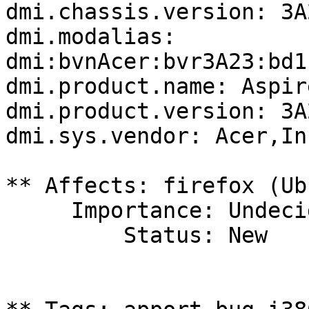
dmi.chassis.version: 3A2
dmi.modalias: 
dmi:bvnAcer:bvr3A23:bd1
dmi.product.name: Aspir
dmi.product.version: 3A2
dmi.sys.vendor: Acer,Inc
** Affects: firefox (Ub
     Importance: Undecided

         Status: New
