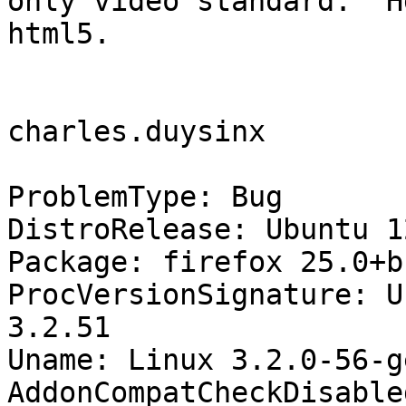
only video standard.  H
html5.

charles.duysinx

ProblemType: Bug

DistroRelease: Ubuntu 12
Package: firefox 25.0+b
ProcVersionSignature: U
3.2.51

Uname: Linux 3.2.0-56-g
AddonCompatCheckDisable