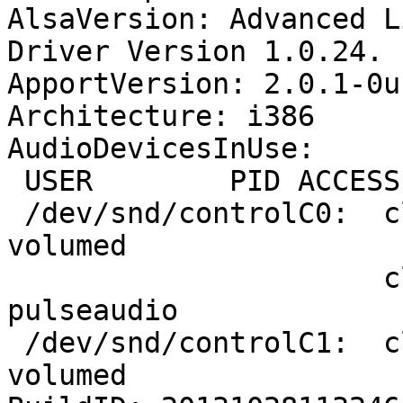
AlsaVersion: Advanced L
Driver Version 1.0.24.

ApportVersion: 2.0.1-0u
Architecture: i386

AudioDevicesInUse:

 USER        PID ACCESS COMMAND

 /dev/snd/controlC0:  cloug      1552 F.... xfce4-
volumed

                      cloug      1563 F.... 
pulseaudio

 /dev/snd/controlC1:  cloug      1552 F.... xfce4-
volumed
