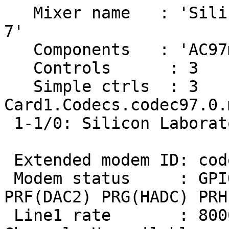
   Mixer name	: 'Silicon Laboratory Si3036,8 rev 
7'

   Components	: 'AC97m:53494c27'

   Controls      : 3

   Simple ctrls  : 3

Card1.Codecs.codec97.0.
 1-1/0: Silicon Laboratory Si3036,8 rev 7

 Extended modem ID: codec=1 LIN1

 Modem status     : GPIO MREF ADC1 DAC1 PRE(ADC2) 
PRF(DAC2) PRG(HADC) PRH
 Line1 rate       : 8000Hz
