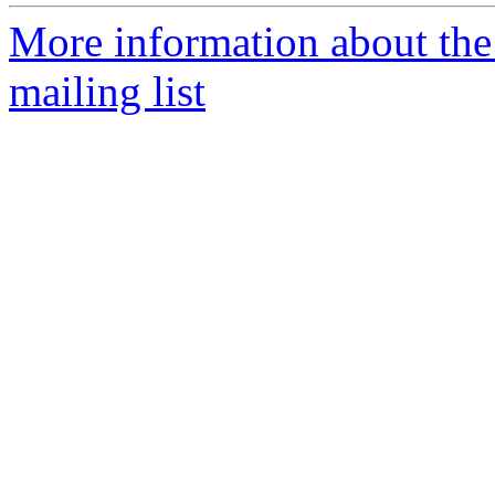
More information about th
mailing list