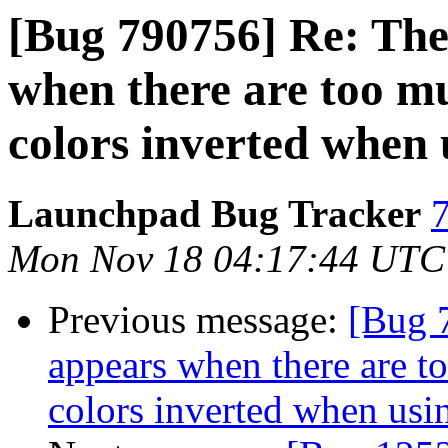
[Bug 790756] Re: The
when there are too mu
colors inverted when
Launchpad Bug Tracker
7
Mon Nov 18 04:17:44 UTC
Previous message:
[Bug 
appears when there are t
colors inverted when us