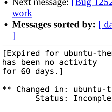
Next message:
[Bug 1252
work
Messages sorted by:
[ d
]
[Expired for ubuntu-the
has been no activity

for 60 days.]

** Changed in: ubuntu-t
       Status: Incomplete => Expired
