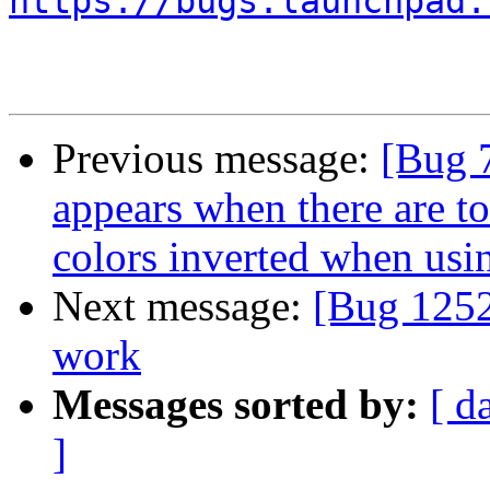
https://bugs.launchpad.
Previous message:
[Bug 
appears when there are t
colors inverted when us
Next message:
[Bug 1252
work
Messages sorted by:
[ d
]