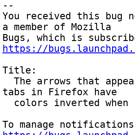
-- 

You received this bug n
a member of Mozilla

https://bugs.launchpad.
Title:

  The arrows that appears when there are too much 
tabs in Firefox have

  colors inverted when using Ambiance theme
