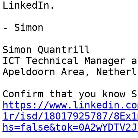
LinkedIn.

- Simon

Simon Quantrill

ICT Technical Manager a
Apeldoorn Area, Netherla
https://www.linkedin.co
1r/isd/18017925787/8Ex1
hs=false&tok=0A2wYDTV2J