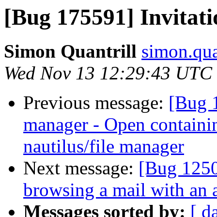
[Bug 175591] Invitati
Simon Quantrill
simon.qua
Wed Nov 13 12:29:43 UTC
Previous message:
[Bug 
manager - Open containing
nautilus/file manager
Next message:
[Bug 125
browsing a mail with an 
Messages sorted by:
[ d