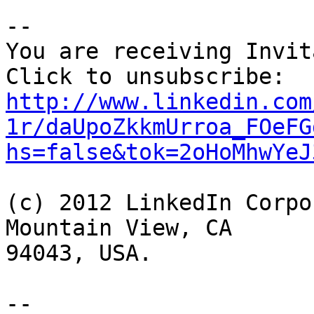
--

You are receiving Invit
http://www.linkedin.com
1r/daUpoZkkmUrroa_FOeFG
hs=false&tok=2oHoMhwYeJ
(c) 2012 LinkedIn Corpo
Mountain View, CA

94043, USA.

-- 
