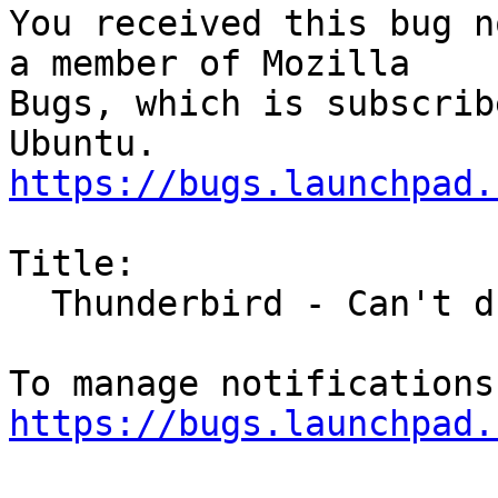
You received this bug n
a member of Mozilla

Bugs, which is subscrib
https://bugs.launchpad.
Title:

  Thunderbird - Can't drag and drop attachments

https://bugs.launchpad.