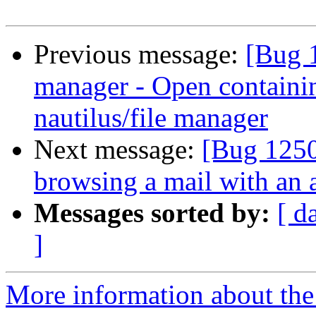
Previous message:
[Bug 
manager - Open containing
nautilus/file manager
Next message:
[Bug 125
browsing a mail with an 
Messages sorted by:
[ d
]
More information about th