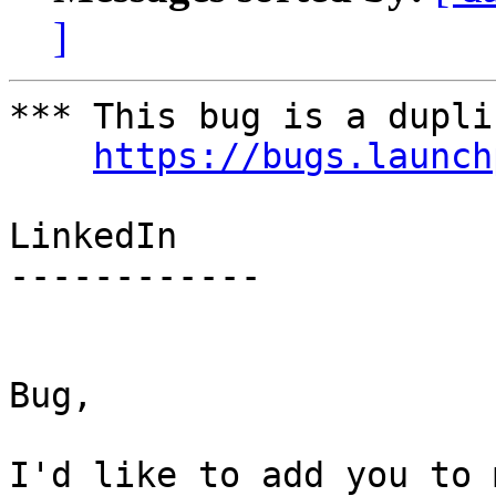
]
*** This bug is a dupli
https://bugs.launch
LinkedIn

------------

Bug,

I'd like to add you to 