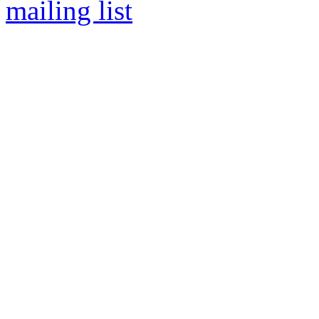
mailing list