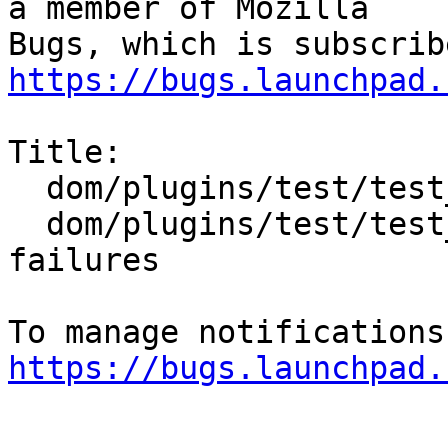
a member of Mozilla

https://bugs.launchpad.
Title:

  dom/plugins/test/test_crashing.html and

  dom/plugins/test/test_hanging.html mochitest 
failures

https://bugs.launchpad.