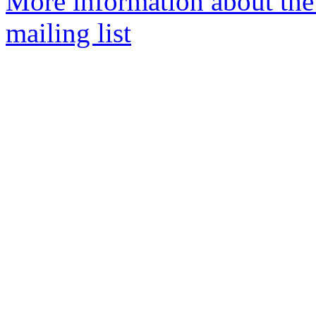
More information about th
mailing list