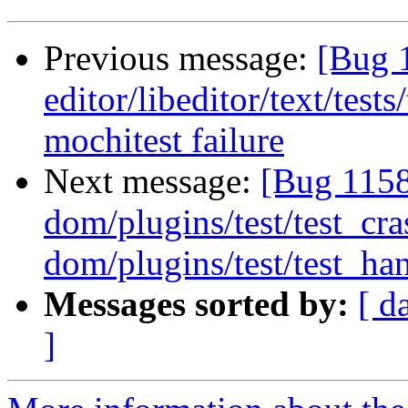
Previous message:
[Bug 
editor/libeditor/text/tes
mochitest failure
Next message:
[Bug 1158
dom/plugins/test/test_cr
dom/plugins/test/test_han
Messages sorted by:
[ d
]