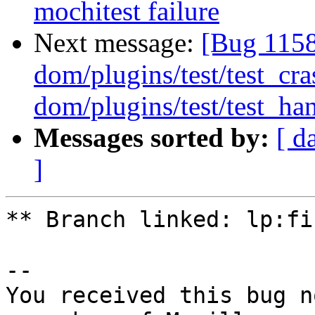
mochitest failure
Next message:
[Bug 1158
dom/plugins/test/test_cr
dom/plugins/test/test_han
Messages sorted by:
[ d
]
** Branch linked: lp:fi
-- 

You received this bug n