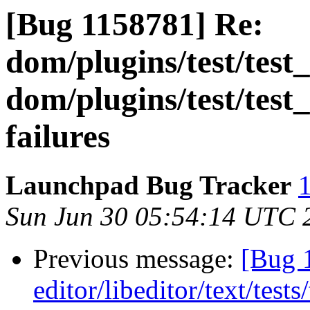
[Bug 1158781] Re:
dom/plugins/test/test
dom/plugins/test/test
failures
Launchpad Bug Tracker
1
Sun Jun 30 05:54:14 UTC 
Previous message:
[Bug 
editor/libeditor/text/tes