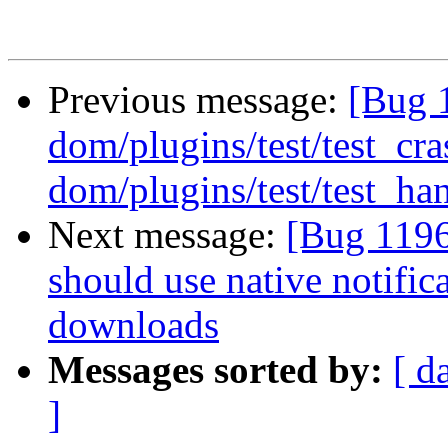
Previous message:
[Bug 
dom/plugins/test/test_cr
dom/plugins/test/test_han
Next message:
[Bug 1196
should use native notifi
downloads
Messages sorted by:
[ d
]