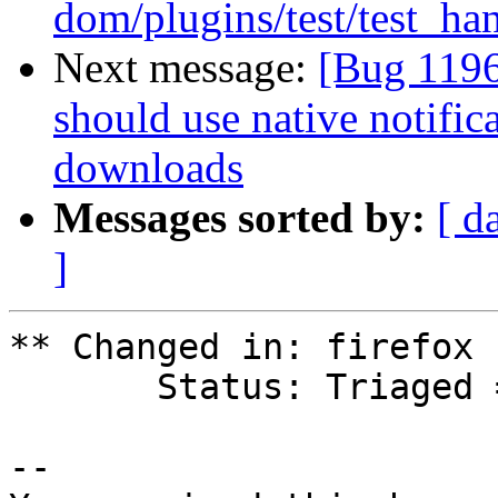
dom/plugins/test/test_han
Next message:
[Bug 1196
should use native notifi
downloads
Messages sorted by:
[ d
]
** Changed in: firefox 
       Status: Triaged => Fix Committed

-- 
