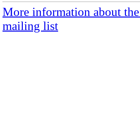
More information about th
mailing list