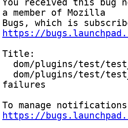
You received this bug n
a member of Mozilla

https://bugs.launchpad.
Title:

  dom/plugins/test/test_crashing.html and

  dom/plugins/test/test_hanging.html mochitest 
failures

https://bugs.launchpad.