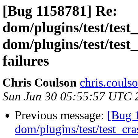
[Bug 1158781] Re:
dom/plugins/test/test
dom/plugins/test/test
failures
Chris Coulson
chris.couls
Sun Jun 30 05:55:57 UTC 
Previous message:
[Bug 
dom/plugins/test/test_cr