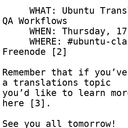
     WHAT: Ubuntu Translations Training Session: 
QA Workflows

     WHEN: Thursday, 17 Mar, 16:00 UTC [1]

     WHERE: #ubuntu-classroom IRC channel on 
Freenode [2]

Remember that if you’ve
a translations topic

you’d like to learn mor
here [3].

See you all tomorrow!
