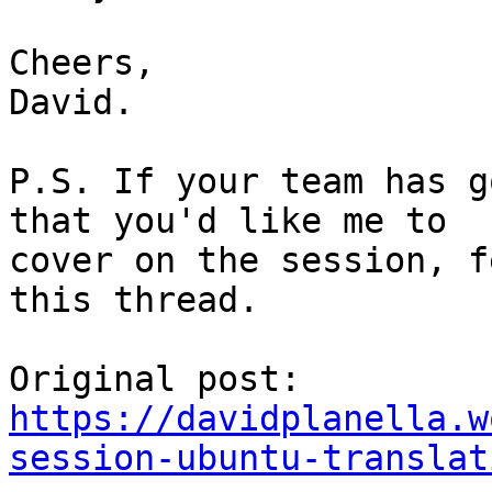
Cheers,

David.

P.S. If your team has g
that you'd like me to

cover on the session, f
this thread.

https://davidplanella.w
session-ubuntu-translat