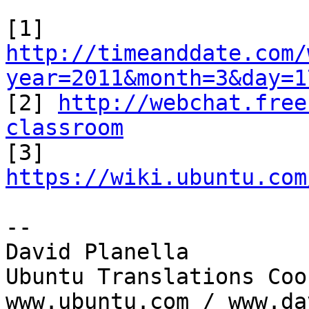
[1] 
http://timeanddate.com/
year=2011&month=3&day=1

[2] 
http://webchat.free
classroom

[3] 
https://wiki.ubuntu.com
-- 

David Planella

Ubuntu Translations Coo
www.ubuntu.com / www.da