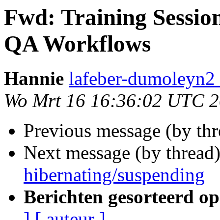
Fwd: Training Sessio
QA Workflows
Hannie
lafeber-dumoleyn2 
Wo Mrt 16 16:36:02 UTC 2
Previous message (by th
Next message (by thread
hibernating/suspending
Berichten gesorteerd op
]
[ auteur ]