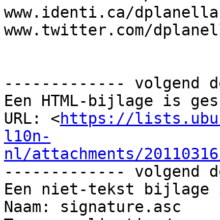
www.identi.ca/dplanella 
www.twitter.com/dplanell
------------- volgend d
Een HTML-bijlage is ges
URL: <
https://lists.ubu
l10n-
nl/attachments/20110316
------------- volgend d
Een niet-tekst bijlage 
Naam: signature.asc
