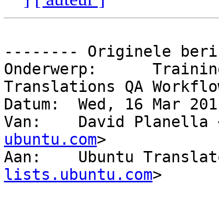
-------- Originele beri
Onderwerp: 	Training Session: Ubuntu 
Translations QA Workflow
Datum: 	Wed, 16 Mar 2011 13:33:26 +0100

Van: 	David Planella
ubuntu.com
>

Aan: 	Ubuntu Transl
lists.ubuntu.com
>
