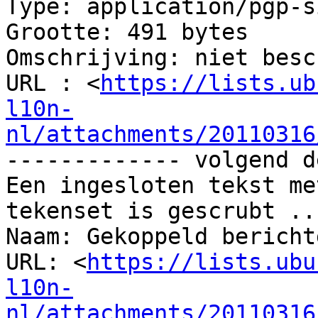
Type: application/pgp-s
Grootte: 491 bytes

Omschrijving: niet besc
URL : <
https://lists.ub
l10n-
nl/attachments/20110316
------------- volgend d
Een ingesloten tekst me
tekenset is gescrubt ...
Naam: Gekoppeld bericht
URL: <
https://lists.ubu
l10n-
nl/attachments/20110316