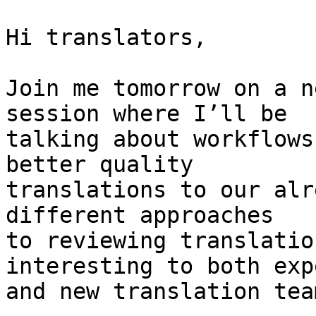
Hi translators,

Join me tomorrow on a n
session where I’ll be

talking about workflows
better quality

translations to our alr
different approaches

to reviewing translatio
interesting to both exp
and new translation team