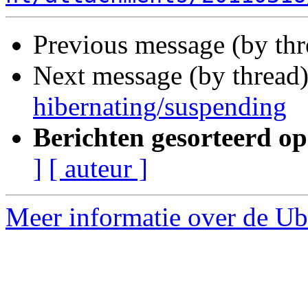
Previous message (by th
Next message (by thread
hibernating/suspending
Berichten gesorteerd op
]
[ auteur ]
Meer informatie over de Ubu