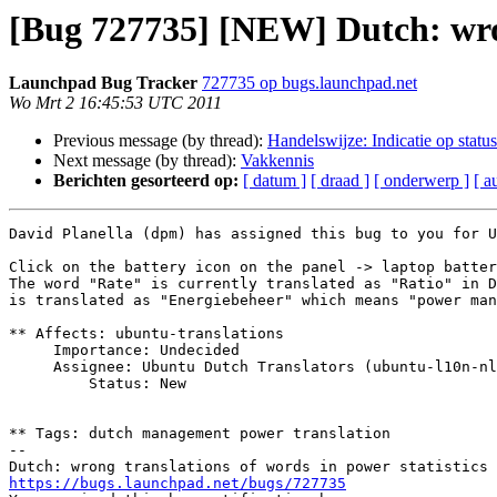
[Bug 727735] [NEW] Dutch: wrong
Launchpad Bug Tracker
727735 op bugs.launchpad.net
Wo Mrt 2 16:45:53 UTC 2011
Previous message (by thread):
Handelswijze: Indicatie op status
Next message (by thread):
Vakkennis
Berichten gesorteerd op:
[ datum ]
[ draad ]
[ onderwerp ]
[ a
David Planella (dpm) has assigned this bug to you for U
Click on the battery icon on the panel -> laptop batter
The word "Rate" is currently translated as "Ratio" in D
is translated as "Energiebeheer" which means "power man
** Affects: ubuntu-translations

     Importance: Undecided

     Assignee: Ubuntu Dutch Translators (ubuntu-l10n-nl)

         Status: New

** Tags: dutch management power translation

-- 

https://bugs.launchpad.net/bugs/727735