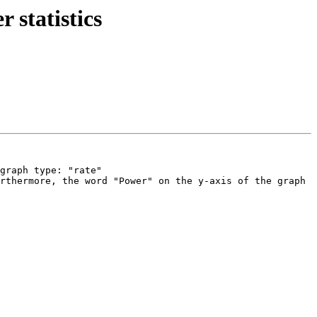
 statistics
graph type: "rate"

rthermore, the word "Power" on the y-axis of the graph 