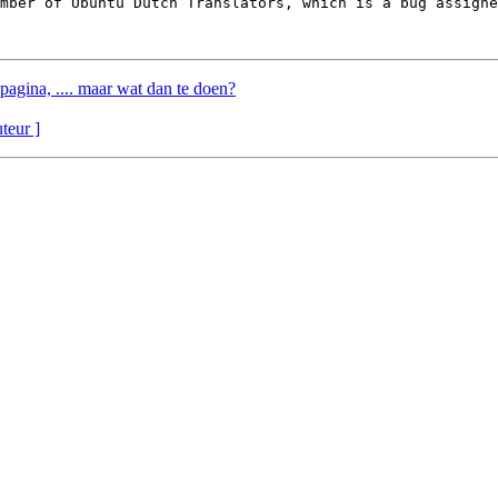
ember of Ubuntu Dutch Translators, which is a bug assigne
pagina, .... maar wat dan te doen?
uteur ]