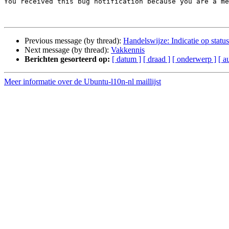

You received this bug notification because you are a m
Previous message (by thread):
Handelswijze: Indicatie op status
Next message (by thread):
Vakkennis
Berichten gesorteerd op:
[ datum ]
[ draad ]
[ onderwerp ]
[ a
Meer informatie over de Ubuntu-l10n-nl maillijst