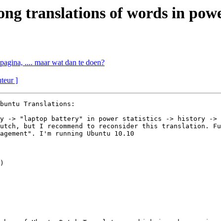
 translations of words in power
pagina, .... maar wat dan te doen?
uteur ]
buntu Translations:

y -> "laptop battery" in power statistics -> history -> 
utch, but I recommend to reconsider this translation. Fu
agement". I'm running Ubuntu 10.10
