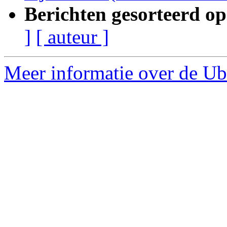
Berichten gesorteerd op
]
[ auteur ]
Meer informatie over de Ubu