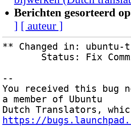
Berichten gesorteerd op
]
[ auteur ]
** Changed in: ubuntu-t
       Status: Fix Committed => Fix Released

-- 

You received this bug n
a member of Ubuntu

https://bugs.launchpad.