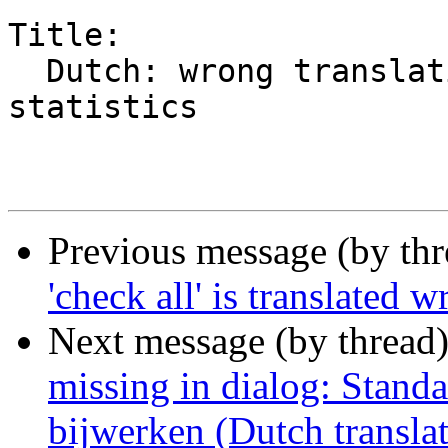
Title:

  Dutch: wrong translations of words in power 
statistics

Previous message (by th
'check all' is translated
Next message (by thread
missing in dialog: Stand
bijwerken (Dutch transla