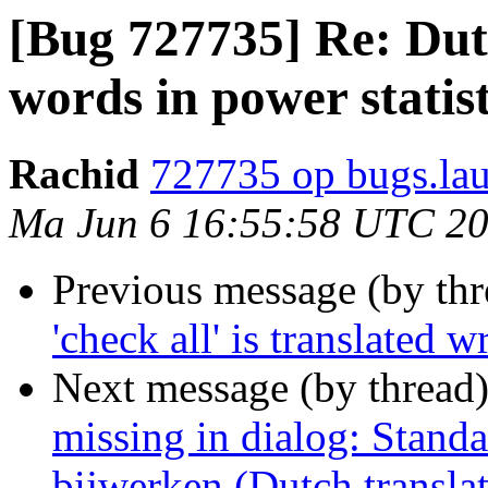
[Bug 727735] Re: Dut
words in power statist
Rachid
727735 op bugs.la
Ma Jun 6 16:55:58 UTC 2
Previous message (by th
'check all' is translated
Next message (by thread
missing in dialog: Stand
bijwerken (Dutch transla