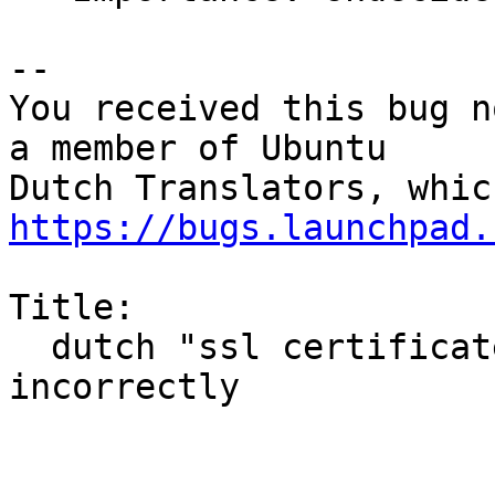
-- 

You received this bug n
a member of Ubuntu

https://bugs.launchpad.
Title:

  dutch "ssl certificate error" translated 
incorrectly
