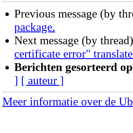
Previous message (by th
package.
Next message (by thread
certificate error" translat
Berichten gesorteerd op
]
[ auteur ]
Meer informatie over de Ubu