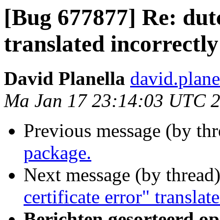
[Bug 677877] Re: dutc
translated incorrectly
David Planella
david.plan
Ma Jan 17 23:14:03 UTC 
Previous message (by th
package.
Next message (by thread
certificate error" translat
Berichten gesorteerd op