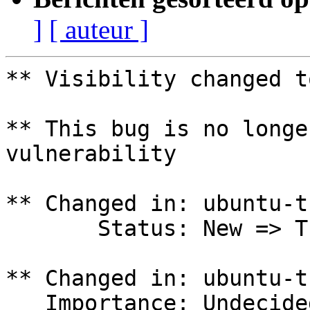
]
[ auteur ]
** Visibility changed t
** This bug is no longe
vulnerability

** Changed in: ubuntu-t
       Status: New => Triaged

** Changed in: ubuntu-t
   Importance: Undecided => Low
