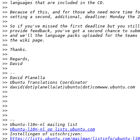
>>
>>
>>
>>
>>
>>
>>
>>
>>
>>
>>
>>
>>
>>
>>
>>
>>
>>
>>
>>
>>
>>
>>
>>
>>
>>
>>
>>
Ubuntu-l10n-nl op lists.ubuntu.com
>>
>>
https://lists.ubuntu.com/mailman/listinfo/ubuntu-l10