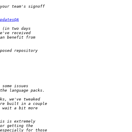
pdatesQA