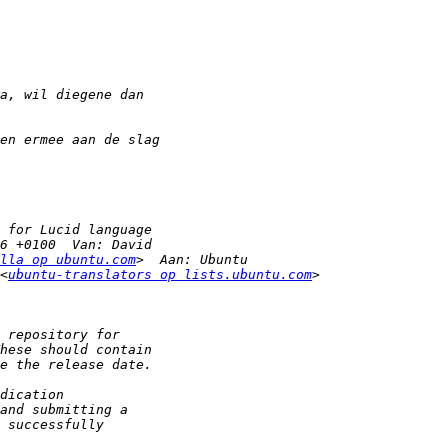
lla op ubuntu.com
<
ubuntu-translators op lists.ubuntu.com