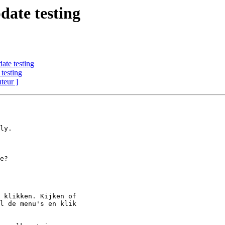
date testing
ate testing
testing
uteur ]
ly.

 klikken. Kijken of

l de menu's en klik
