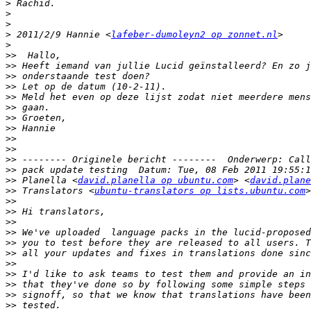
>
>
>
>
 2011/2/9 Hannie <
lafeber-dumoleyn2 op zonnet.nl
>
>>
>>
>>
>>
>>
>>
>>
>>
>>
>>
>>
>>
>>
 Planella <
david.planella op ubuntu.com
> <
david.plane
>>
 Translators <
ubuntu-translators op lists.ubuntu.com
>
>>
>>
>>
>>
>>
>>
>>
>>
>>
>>
>>