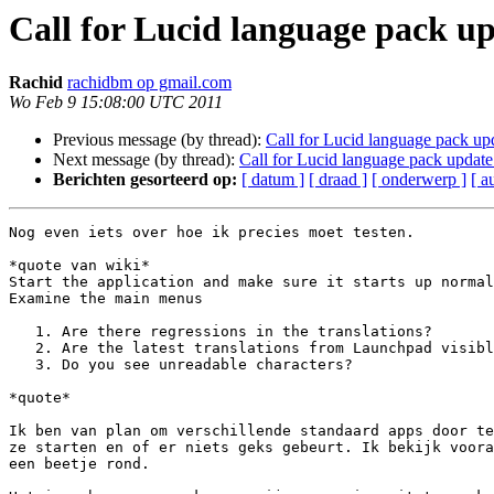
Call for Lucid language pack up
Rachid
rachidbm op gmail.com
Wo Feb 9 15:08:00 UTC 2011
Previous message (by thread):
Call for Lucid language pack upd
Next message (by thread):
Call for Lucid language pack update 
Berichten gesorteerd op:
[ datum ]
[ draad ]
[ onderwerp ]
[ a
Nog even iets over hoe ik precies moet testen.

*quote van wiki*

Start the application and make sure it starts up normal
Examine the main menus

   1. Are there regressions in the translations?

   2. Are the latest translations from Launchpad visible?

   3. Do you see unreadable characters?

*quote*

Ik ben van plan om verschillende standaard apps door te
ze starten en of er niets geks gebeurt. Ik bekijk voora
een beetje rond.
