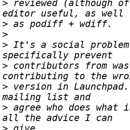
>
 reviewed (although of
>
>
>
 It's a social problem
>
 contributors from was
>
 version in Launchpad.
>
 agree who does what i
>