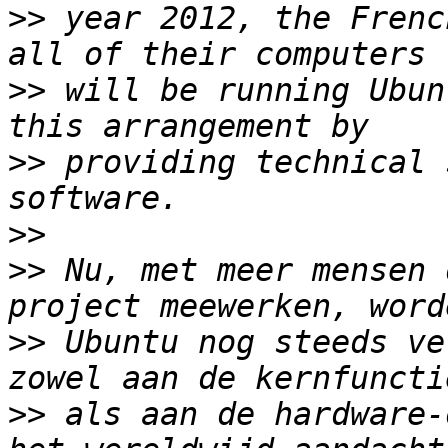
>>
 year 2012, the Frenc
>>
 will be running Ubun
>>
 providing technical 
>>
>>
 Nu, met meer mensen 
>>
 Ubuntu nog steeds ve
>>
 als aan de hardware-