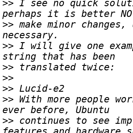
>>
 I see no quick solut
>>
 make minor changes, 
>>
 I will give one exam
>>
>>
>>
>>
 With more people wor
>>
 continues to see imp