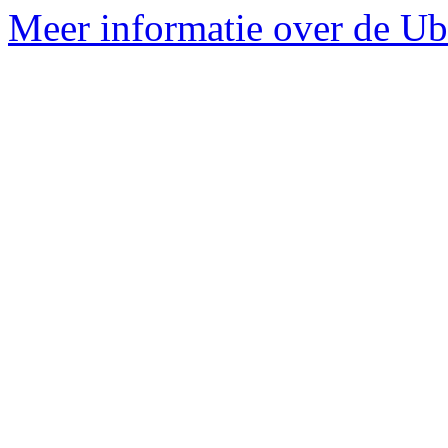
Meer informatie over de Ubu