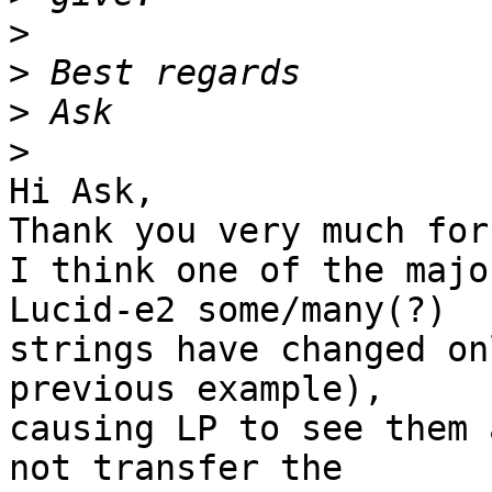
>
>
>
>
Hi Ask,

Thank you very much for
I think one of the majo
Lucid-e2 some/many(?) 

strings have changed on
previous example), 

causing LP to see them 
not transfer the 
