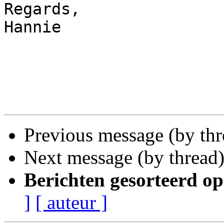
Regards,

Hannie

Previous message (by th
Next message (by thread
Berichten gesorteerd op
]
[ auteur ]