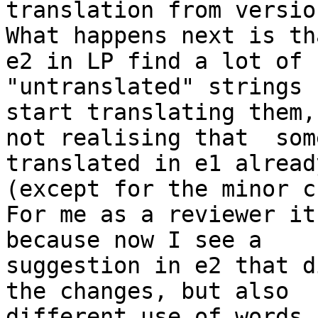
translation from versio
What happens next is th
e2 in LP find a lot of 

"untranslated" strings 
start translating them, 
not realising that  som
translated in e1 already
(except for the minor c
For me as a reviewer it
because now I see a 

suggestion in e2 that d
the changes, but also 

different use of words,