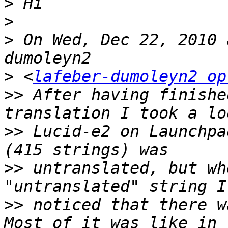
>
>
>
 On Wed, Dec 22, 2010 
>
 <
lafeber-dumoleyn2 op
>>
 After having finishe
>>
 Lucid-e2 on Launchpa
>>
 untranslated, but wh
>>
 noticed that there w