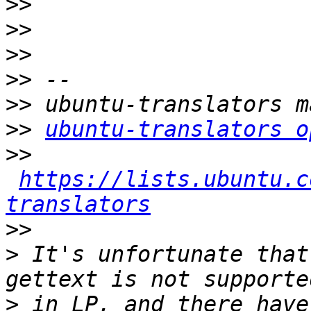
>>
>>
>>
>>
>>
>>
ubuntu-translators o
>>
https://lists.ubuntu.c
translators
>>
>
 It's unfortunate that
>
 in LP, and there have