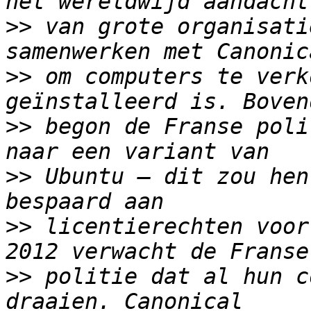
>>
 van grote organisati
>>
 om computers te verk
>>
 begon de Franse poli
>>
 Ubuntu – dit zou hen
>>
 licentierechten voor
>>
 politie dat al hun c