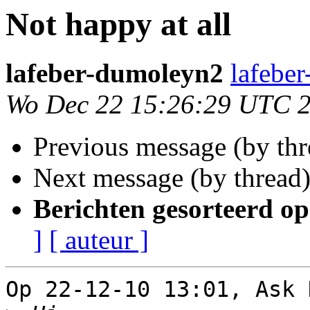
Not happy at all
lafeber-dumoleyn2
lafebe
Wo Dec 22 15:26:29 UTC 
Previous message (by th
Next message (by thread
Berichten gesorteerd op
]
[ auteur ]
Op 22-12-10 13:01, Ask 