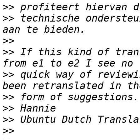
>>
>>
 technische ondersteu
>>
>>
 If this kind of tran
>>
 quick way of reviewi
>>
>>
>>
>>