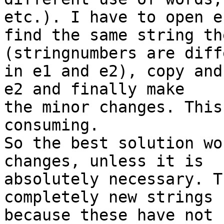
etc.). I have to open e1
find the same string th
(stringnumbers are diff
in e1 and e2), copy and
e2 and finally make 

the minor changes. This
consuming.

So the best solution wo
changes, unless it is 

absolutely necessary. T
completely new strings 

because these have not 