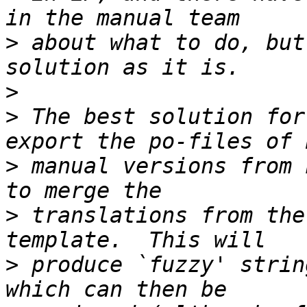
>
 about what to do, but
>
>
 The best solution for
>
 manual versions from 
>
 translations from the
>
 produce `fuzzy' strin