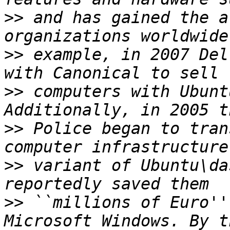
>>
 and has gained the a
>>
 example, in 2007 Del
>>
 computers with Ubunt
>>
 Police began to tran
>>
 variant of Ubuntu\da
>>
 ``millions of Euro''