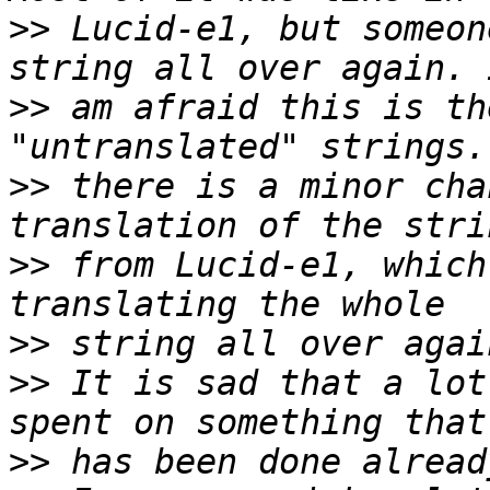
>>
 Lucid-e1, but someon
>>
 am afraid this is th
>>
 there is a minor cha
>>
 from Lucid-e1, which
>>
>>
 It is sad that a lot
>>