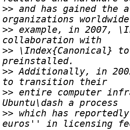
>>
 and has gained the a
>>
 example, in 2007, \I
>>
 \Index{Canonical} to
>>
 Additionally, in 200
>>
 entire computer infr
>>
 which has reportedly