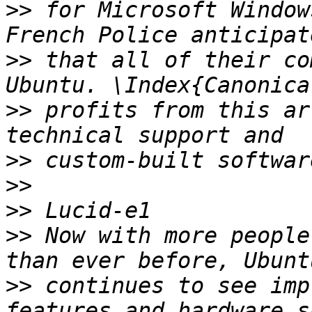
>>
 for Microsoft Window
>>
 that all of their co
>>
 profits from this ar
>>
>>
>>
>>
 Now with more people
>>
 continues to see imp