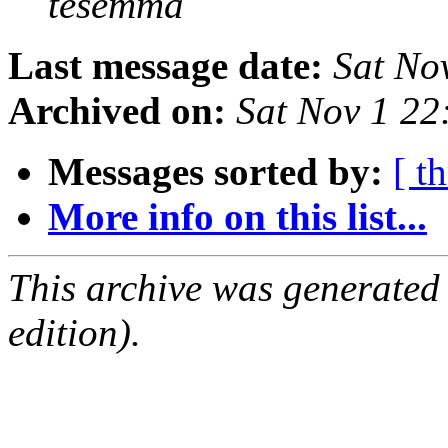
tesemma
Last message date:
Sat No
Archived on:
Sat Nov 1 2
Messages sorted by:
[ t
More info on this list...
This archive was generated
edition).