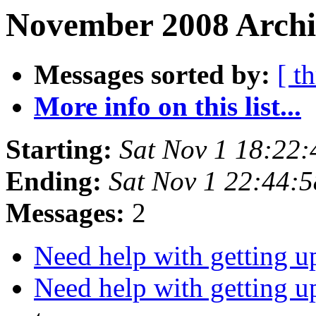
November 2008 Archi
Messages sorted by:
[ t
More info on this list...
Starting:
Sat Nov 1 18:22
Ending:
Sat Nov 1 22:44:
Messages:
2
Need help with getting 
Need help with getting 