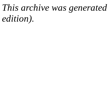
This archive was generated
edition).