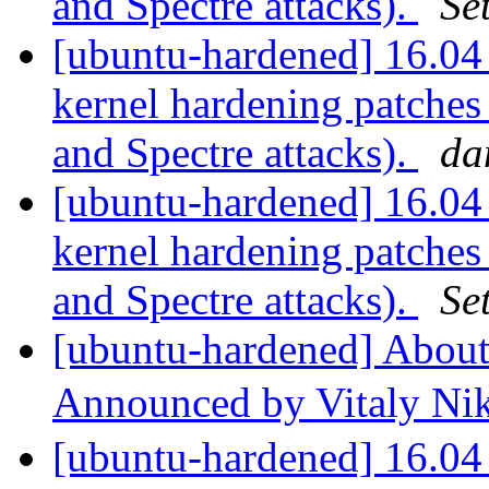
and Spectre attacks).
Se
[ubuntu-hardened] 16.04 
kernel hardening patches
and Spectre attacks).
da
[ubuntu-hardened] 16.04 
kernel hardening patches
and Spectre attacks).
Se
[ubuntu-hardened] About 
Announced by Vitaly Ni
[ubuntu-hardened] 16.04 