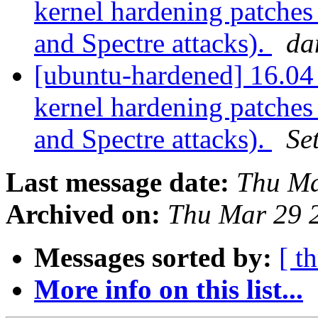
kernel hardening patches
and Spectre attacks).
da
[ubuntu-hardened] 16.04 
kernel hardening patches
and Spectre attacks).
Se
Last message date:
Thu Ma
Archived on:
Thu Mar 29 
Messages sorted by:
[ t
More info on this list...