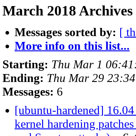
March 2018 Archives 
Messages sorted by:
[ t
More info on this list...
Starting:
Thu Mar 1 06:41
Ending:
Thu Mar 29 23:3
Messages:
6
[ubuntu-hardened] 16.04 
kernel hardening patches