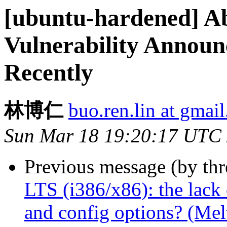
[ubuntu-hardened] Ab
Vulnerability Announ
Recently
林博仁
buo.ren.lin at gmai
Sun Mar 18 19:20:17 UTC
Previous message (by th
LTS (i386/x86): the lack 
and config options? (Mel