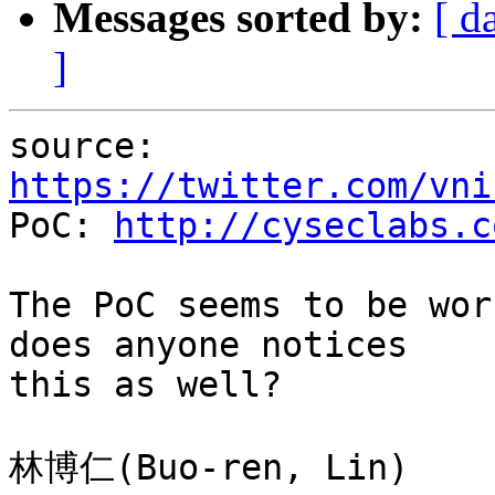
Messages sorted by:
[ d
]
source: 
https://twitter.com/vni

PoC: 
http://cyseclabs.c
The PoC seems to be wor
does anyone notices

this as well?
