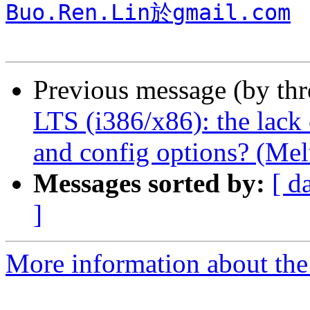
Buo.Ren.Lin於gmail.com
Previous message (by th
LTS (i386/x86): the lack 
and config options? (Mel
Messages sorted by:
[ d
]
More information about the