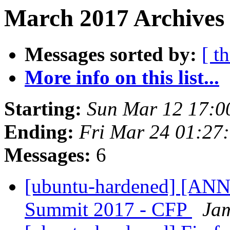
March 2017 Archives 
Messages sorted by:
[ t
More info on this list...
Starting:
Sun Mar 12 17:0
Ending:
Fri Mar 24 01:27
Messages:
6
[ubuntu-hardened] [AN
Summit 2017 - CFP
Jam