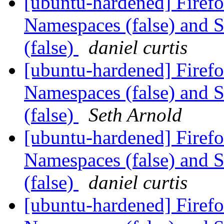
[ubuntu-hardened] Firef
Namespaces (false) and 
(false)
daniel curtis
[ubuntu-hardened] Firef
Namespaces (false) and 
(false)
Seth Arnold
[ubuntu-hardened] Firef
Namespaces (false) and 
(false)
daniel curtis
[ubuntu-hardened] Firef