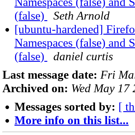
Namespaces (false) and 
(false)
Seth Arnold
[ubuntu-hardened] Firef
Namespaces (false) and 
(false)
daniel curtis
Last message date:
Fri Ma
Archived on:
Wed May 17 
Messages sorted by:
[ t
More info on this list...