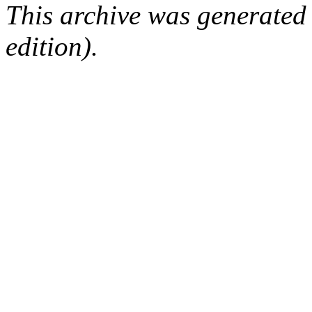
This archive was generated
edition).