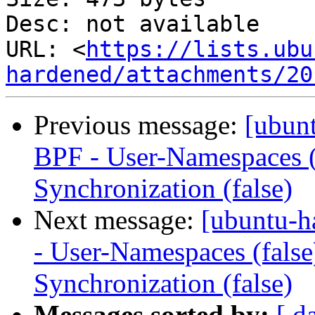
Desc: not available

URL: <
https://lists.ubu
hardened/attachments/20
Previous message:
[ubun
BPF - User-Namespaces (
Synchronization (false)
Next message:
[ubuntu-h
- User-Namespaces (fals
Synchronization (false)
Messages sorted by:
[ d