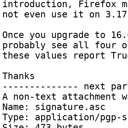
introduction, Firefox ma
not even use it on 3.17
Once you upgrade to 16.
probably see all four of
these values report True
Thanks

-------------- next par
A non-text attachment w
Name: signature.asc

Type: application/pgp-s
Size: 473 bytes
