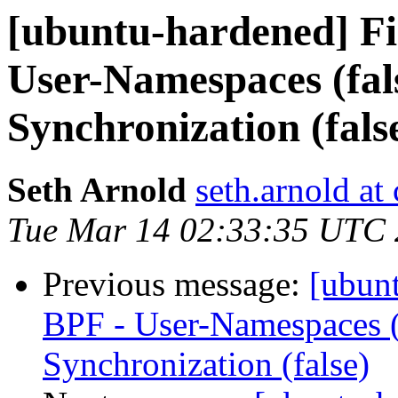
[ubuntu-hardened] F
User-Namespaces (fa
Synchronization (fals
Seth Arnold
seth.arnold at
Tue Mar 14 02:33:35 UTC
Previous message:
[ubun
BPF - User-Namespaces (
Synchronization (false)