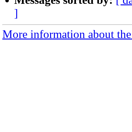
]
More information about the