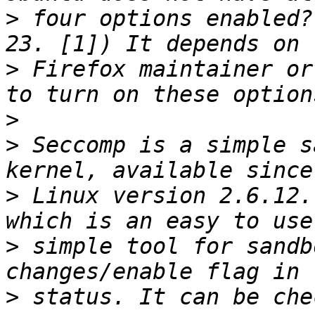
>
 four options enabled?
>
 Firefox maintainer or
>
>
 Seccomp is a simple s
>
 Linux version 2.6.12.
>
 simple tool for sandb
>