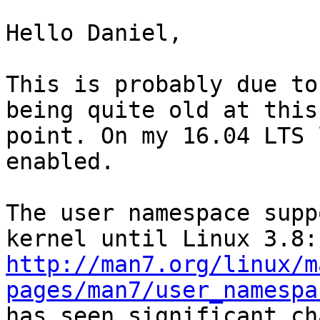
Hello Daniel,

This is probably due to
being quite old at this

point. On my 16.04 LTS 
enabled.

The user namespace supp
http://man7.org/linux/m
pages/man7/user_namespa
has seen significant ch