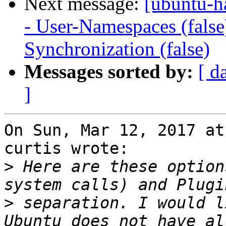
Next message:
[ubuntu-h
- User-Namespaces (fals
Synchronization (false)
Messages sorted by:
[ d
]
On Sun, Mar 12, 2017 at
curtis wrote:

>
 Here are these option
>
 separation. I would l