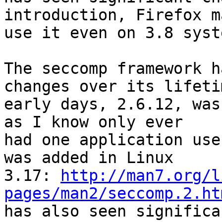
introduction, Firefox m
use it even on 3.8 syst
The seccomp framework h
changes over its lifeti
early days, 2.6.12, was
as I know only ever

had one application use
was added in Linux

3.17: 
http://man7.org/l
pages/man2/seccomp.2.ht
has also seen significa