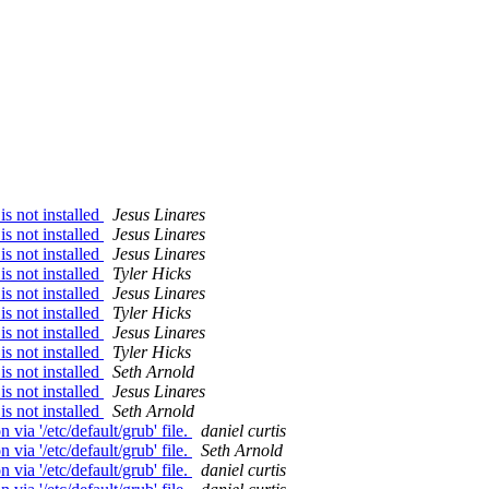
s not installed
Jesus Linares
s not installed
Jesus Linares
s not installed
Jesus Linares
s not installed
Tyler Hicks
s not installed
Jesus Linares
s not installed
Tyler Hicks
s not installed
Jesus Linares
s not installed
Tyler Hicks
s not installed
Seth Arnold
s not installed
Jesus Linares
s not installed
Seth Arnold
ia '/etc/default/grub' file.
daniel curtis
ia '/etc/default/grub' file.
Seth Arnold
ia '/etc/default/grub' file.
daniel curtis