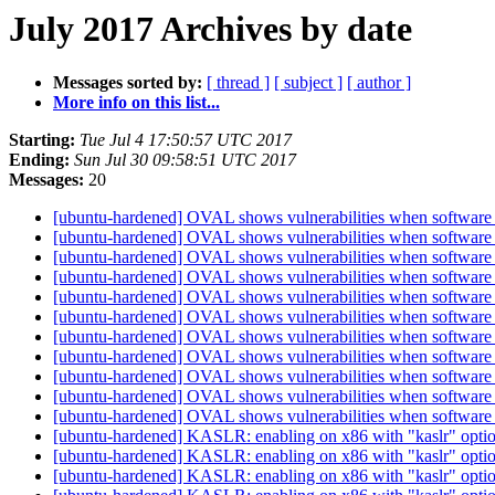
July 2017 Archives by date
Messages sorted by:
[ thread ]
[ subject ]
[ author ]
More info on this list...
Starting:
Tue Jul 4 17:50:57 UTC 2017
Ending:
Sun Jul 30 09:58:51 UTC 2017
Messages:
20
[ubuntu-hardened] OVAL shows vulnerabilities when software i
[ubuntu-hardened] OVAL shows vulnerabilities when software i
[ubuntu-hardened] OVAL shows vulnerabilities when software i
[ubuntu-hardened] OVAL shows vulnerabilities when software i
[ubuntu-hardened] OVAL shows vulnerabilities when software i
[ubuntu-hardened] OVAL shows vulnerabilities when software i
[ubuntu-hardened] OVAL shows vulnerabilities when software i
[ubuntu-hardened] OVAL shows vulnerabilities when software i
[ubuntu-hardened] OVAL shows vulnerabilities when software i
[ubuntu-hardened] OVAL shows vulnerabilities when software i
[ubuntu-hardened] OVAL shows vulnerabilities when software i
[ubuntu-hardened] KASLR: enabling on x86 with "kaslr" option v
[ubuntu-hardened] KASLR: enabling on x86 with "kaslr" option v
[ubuntu-hardened] KASLR: enabling on x86 with "kaslr" option v