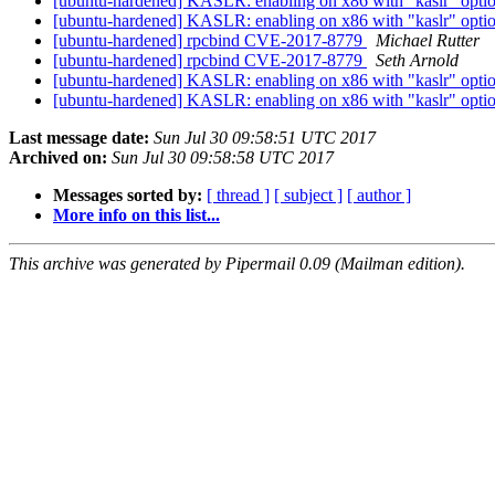
[ubuntu-hardened] KASLR: enabling on x86 with "kaslr" option v
[ubuntu-hardened] KASLR: enabling on x86 with "kaslr" option v
[ubuntu-hardened] rpcbind CVE-2017-8779
Michael Rutter
[ubuntu-hardened] rpcbind CVE-2017-8779
Seth Arnold
[ubuntu-hardened] KASLR: enabling on x86 with "kaslr" option v
[ubuntu-hardened] KASLR: enabling on x86 with "kaslr" option v
Last message date:
Sun Jul 30 09:58:51 UTC 2017
Archived on:
Sun Jul 30 09:58:58 UTC 2017
Messages sorted by:
[ thread ]
[ subject ]
[ author ]
More info on this list...
This archive was generated by Pipermail 0.09 (Mailman edition).