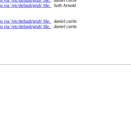
ia '/etc/default/grub' file.
daniel curtis
ia '/etc/default/grub' file.
Seth Arnold
ia '/etc/default/grub' file.
daniel curtis
ia '/etc/default/grub' file.
daniel curtis