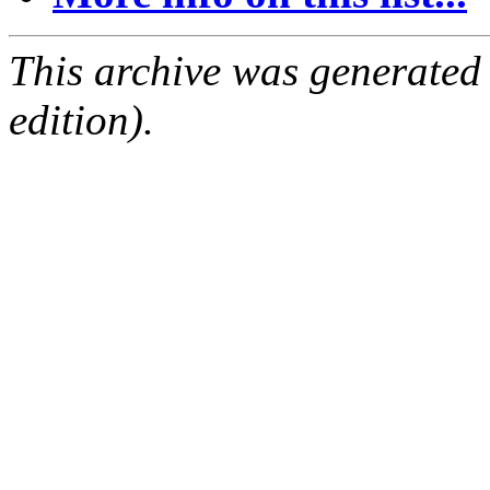
This archive was generated
edition).