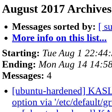
August 2017 Archives
Messages sorted by:
[ s
More info on this list...
Starting:
Tue Aug 1 22:44
Ending:
Mon Aug 14 14:5
Messages:
4
[ubuntu-hardened] KASLR
option via '/etc/default/gr