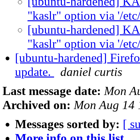
[ubuntu-hardened] KA
"kaslr" option via '/etc
[ubuntu-hardened] KA
"kaslr" option via '/etc
[ubuntu-hardened] Firefox
update.
daniel curtis
Last message date:
Mon Au
Archived on:
Mon Aug 14 
Messages sorted by:
[ s
More info on this list...