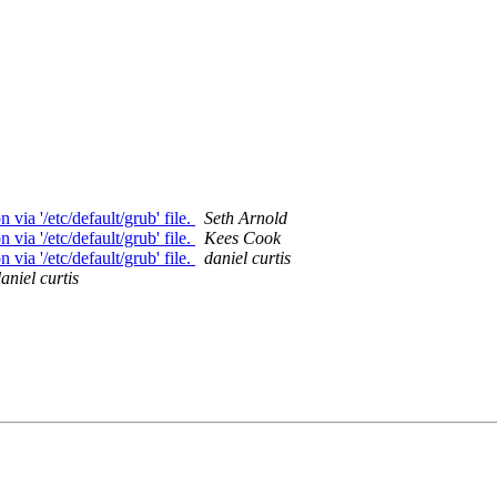
ia '/etc/default/grub' file.
Seth Arnold
ia '/etc/default/grub' file.
Kees Cook
ia '/etc/default/grub' file.
daniel curtis
aniel curtis