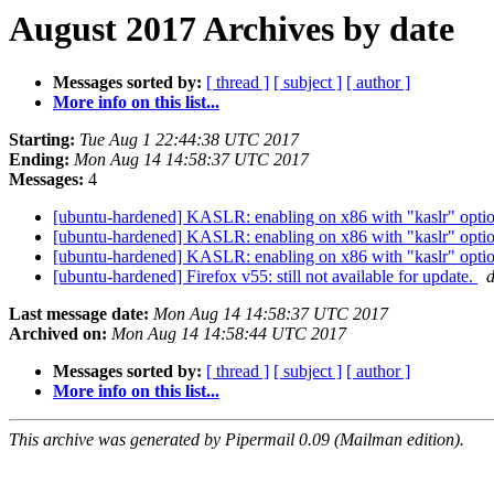
August 2017 Archives by date
Messages sorted by:
[ thread ]
[ subject ]
[ author ]
More info on this list...
Starting:
Tue Aug 1 22:44:38 UTC 2017
Ending:
Mon Aug 14 14:58:37 UTC 2017
Messages:
4
[ubuntu-hardened] KASLR: enabling on x86 with "kaslr" option v
[ubuntu-hardened] KASLR: enabling on x86 with "kaslr" option v
[ubuntu-hardened] KASLR: enabling on x86 with "kaslr" option v
[ubuntu-hardened] Firefox v55: still not available for update.
d
Last message date:
Mon Aug 14 14:58:37 UTC 2017
Archived on:
Mon Aug 14 14:58:44 UTC 2017
Messages sorted by:
[ thread ]
[ subject ]
[ author ]
More info on this list...
This archive was generated by Pipermail 0.09 (Mailman edition).