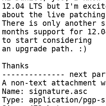
12.04 LTS but I'm excite
about the live patching
There is only another si
months support for 12.0
to start considering

an upgrade path. :)

Thanks

-------------- next par
A non-text attachment w
Name: signature.asc

Type: application/pgp-s