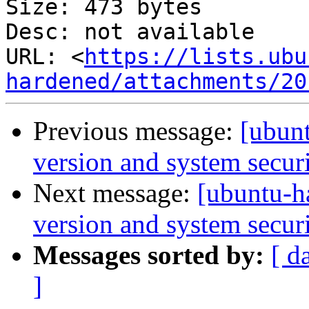
Size: 473 bytes

Desc: not available

URL: <
https://lists.ubu
hardened/attachments/20
Previous message:
[ubunt
version and system securi
Next message:
[ubuntu-h
version and system securi
Messages sorted by:
[ d
]