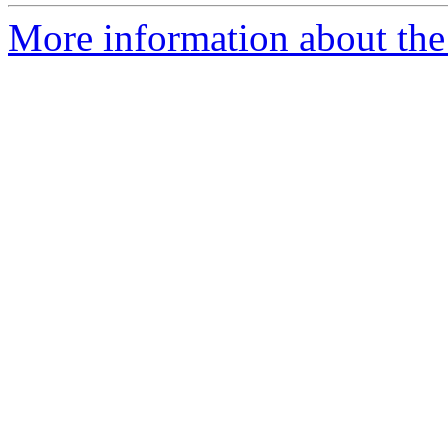
More information about the