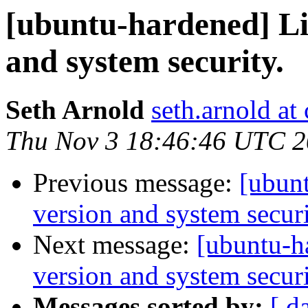
[ubuntu-hardened] Li
and system security.
Seth Arnold
seth.arnold at
Thu Nov 3 18:46:46 UTC 
Previous message:
[ubunt
version and system securi
Next message:
[ubuntu-h
version and system securi
Messages sorted by:
[ d