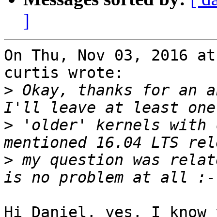
]
On Thu, Nov 03, 2016 at
curtis wrote:

>
 Okay, thanks for an a
>
 'older' kernels with 
>
 my question was relat
Hi Daniel, yes, I know 